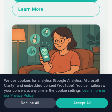
Learn More
We use cookies for analytics (Google Analytics, Microsoft
Clarity) and embedded content (YouTube). You can withdraw
your consent at any time in the cookie settings.
Learn more in
our Privacy Policy
Decline All
Accept All
Red Flags: When to Seek Professional Guidance