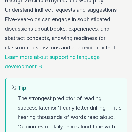
Recognize simple rhymes and word play
Understand indirect requests and suggestions
Five-year-olds can engage in sophisticated
discussions about books, experiences, and
abstract concepts, showing readiness for
classroom discussions and academic content.
Learn more about supporting language
development →
💡
Tip
The strongest predictor of reading
success later isn't early letter drilling — it's
hearing thousands of words read aloud.
15 minutes of daily read-aloud time with