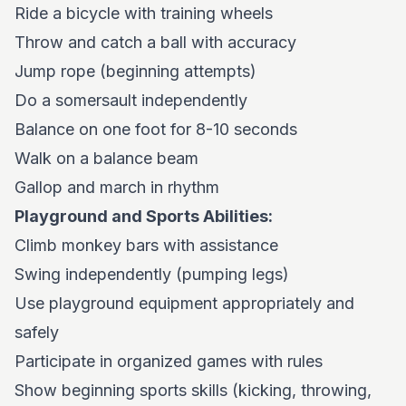
Ride a bicycle with training wheels
Throw and catch a ball with accuracy
Jump rope (beginning attempts)
Do a somersault independently
Balance on one foot for 8-10 seconds
Walk on a balance beam
Gallop and march in rhythm
Playground and Sports Abilities:
Climb monkey bars with assistance
Swing independently (pumping legs)
Use playground equipment appropriately and
safely
Participate in organized games with rules
Show beginning sports skills (kicking, throwing,