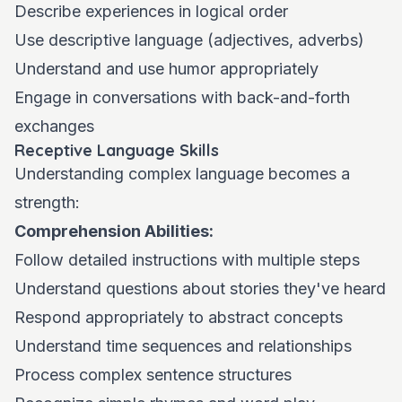
Describe experiences in logical order
Use descriptive language (adjectives, adverbs)
Understand and use humor appropriately
Engage in conversations with back-and-forth
exchanges
Receptive Language Skills
Understanding complex language becomes a
strength:
Comprehension Abilities:
Follow detailed instructions with multiple steps
Understand questions about stories they've heard
Respond appropriately to abstract concepts
Understand time sequences and relationships
Process complex sentence structures