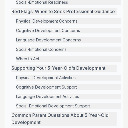
Social-Emotional Readiness
Red Flags: When to Seek Professional Guidance
Physical Development Concerns
Cognitive Development Concerns
Language Development Concerns
Social-Emotional Concerns
When to Act
Supporting Your 5-Year-Old's Development
Physical Development Activities
Cognitive Development Support
Language Development Activities
Social-Emotional Development Support
Common Parent Questions About 5-Year-Old
Development