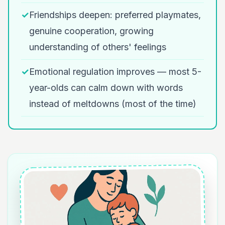
✓
Friendships deepen: preferred playmates,
genuine cooperation, growing
understanding of others' feelings
✓
Emotional regulation improves — most 5-
year-olds can calm down with words
instead of meltdowns (most of the time)