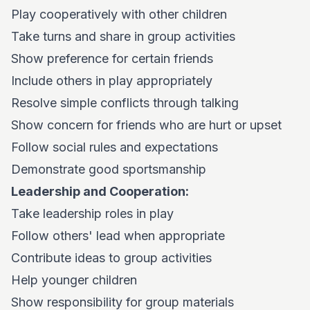
Play cooperatively with other children
Take turns and share in group activities
Show preference for certain friends
Include others in play appropriately
Resolve simple conflicts through talking
Show concern for friends who are hurt or upset
Follow social rules and expectations
Demonstrate good sportsmanship
Leadership and Cooperation:
Take leadership roles in play
Follow others' lead when appropriate
Contribute ideas to group activities
Help younger children
Show responsibility for group materials