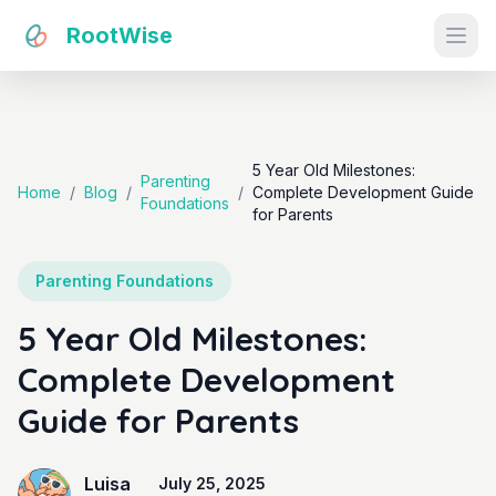
RootWise
Ope
5 Year Old Milestones:
Parenting
Home
/
Blog
/
/
Complete Development Guide
Foundations
for Parents
Parenting Foundations
5 Year Old Milestones:
Complete Development
Guide for Parents
Luisa
July 25, 2025