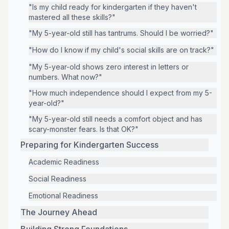
"Is my child ready for kindergarten if they haven't
mastered all these skills?"
"My 5-year-old still has tantrums. Should I be worried?"
"How do I know if my child's social skills are on track?"
"My 5-year-old shows zero interest in letters or
numbers. What now?"
"How much independence should I expect from my 5-
year-old?"
"My 5-year-old still needs a comfort object and has
scary-monster fears. Is that OK?"
Preparing for Kindergarten Success
Academic Readiness
Social Readiness
Emotional Readiness
The Journey Ahead