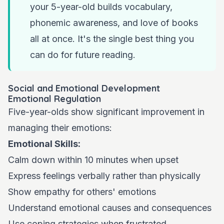
your 5-year-old builds vocabulary,
phonemic awareness, and love of books
all at once. It's the single best thing you
can do for future reading.
Social and Emotional Development
Emotional Regulation
Five-year-olds show significant improvement in
managing their emotions:
Emotional Skills:
Calm down within 10 minutes when upset
Express feelings verbally rather than physically
Show empathy for others' emotions
Understand emotional causes and consequences
Use coping strategies when frustrated