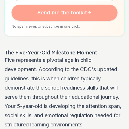
Send me the toolkit
No spam, ever. Unsubscribe in one click.
The Five-Year-Old Milestone Moment
Five represents a pivotal age in child
development. According to the CDC's updated
guidelines, this is when children typically
demonstrate the school readiness skills that will
serve them throughout their educational journey.
Your 5-year-old is developing the attention span,
social skills, and emotional regulation needed for
structured learning environments.