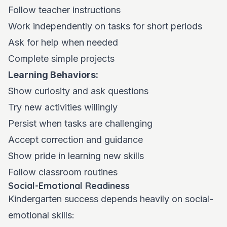
Follow teacher instructions
Work independently on tasks for short periods
Ask for help when needed
Complete simple projects
Learning Behaviors:
Show curiosity and ask questions
Try new activities willingly
Persist when tasks are challenging
Accept correction and guidance
Show pride in learning new skills
Follow classroom routines
Social-Emotional Readiness
Kindergarten success depends heavily on social-
emotional skills: