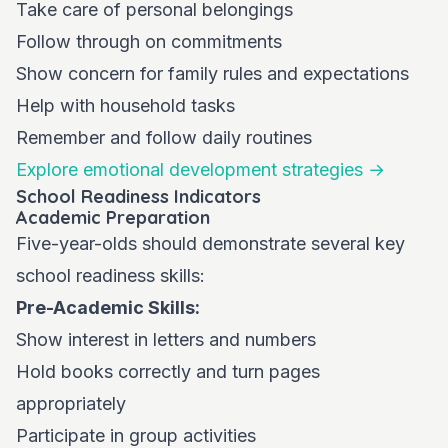
Take care of personal belongings
Follow through on commitments
Show concern for family rules and expectations
Help with household tasks
Remember and follow daily routines
Explore emotional development strategies →
School Readiness Indicators
Academic Preparation
Five-year-olds should demonstrate several key
school readiness skills:
Pre-Academic Skills:
Show interest in letters and numbers
Hold books correctly and turn pages
appropriately
Participate in group activities