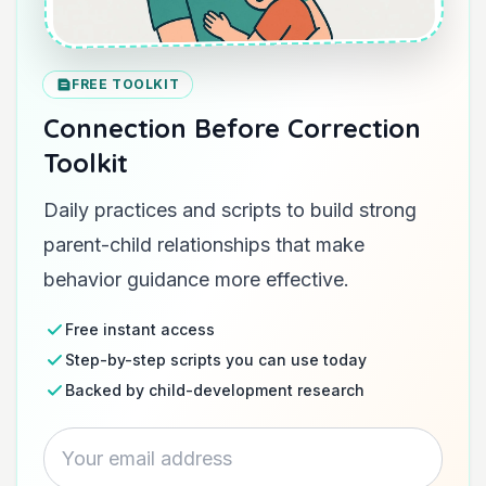
FREE TOOLKIT
Connection Before Correction
Toolkit
Daily practices and scripts to build strong
parent-child relationships that make
behavior guidance more effective.
Free instant access
Step-by-step scripts you can use today
Backed by child-development research