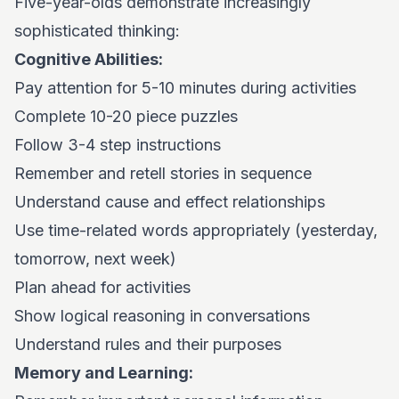
Five-year-olds demonstrate increasingly
sophisticated thinking:
Cognitive Abilities:
Pay attention for 5-10 minutes during activities
Complete 10-20 piece puzzles
Follow 3-4 step instructions
Remember and retell stories in sequence
Understand cause and effect relationships
Use time-related words appropriately (yesterday,
tomorrow, next week)
Plan ahead for activities
Show logical reasoning in conversations
Understand rules and their purposes
Memory and Learning: