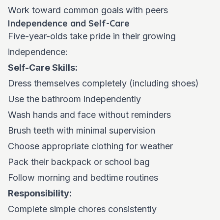
Work toward common goals with peers
Independence and Self-Care
Five-year-olds take pride in their growing
independence:
Self-Care Skills:
Dress themselves completely (including shoes)
Use the bathroom independently
Wash hands and face without reminders
Brush teeth with minimal supervision
Choose appropriate clothing for weather
Pack their backpack or school bag
Follow morning and bedtime routines
Responsibility:
Complete simple chores consistently