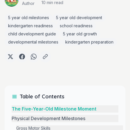
10 min
read
Author
5 year old milestones
5 year old development
kindergarten readiness
school readiness
child development guide
5 year old growth
developmental milestones
kindergarten preparation
Table of Contents
The Five-Year-Old Milestone Moment
Physical Development Milestones
Gross Motor Skills