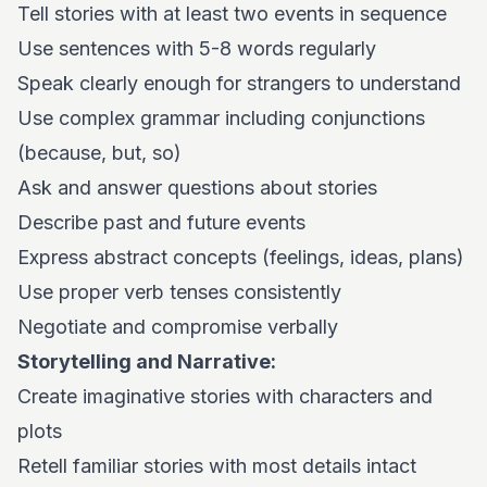
Tell stories with at least two events in sequence
Use sentences with 5-8 words regularly
Speak clearly enough for strangers to understand
Use complex grammar including conjunctions
(because, but, so)
Ask and answer questions about stories
Describe past and future events
Express abstract concepts (feelings, ideas, plans)
Use proper verb tenses consistently
Negotiate and compromise verbally
Storytelling and Narrative:
Create imaginative stories with characters and
plots
Retell familiar stories with most details intact