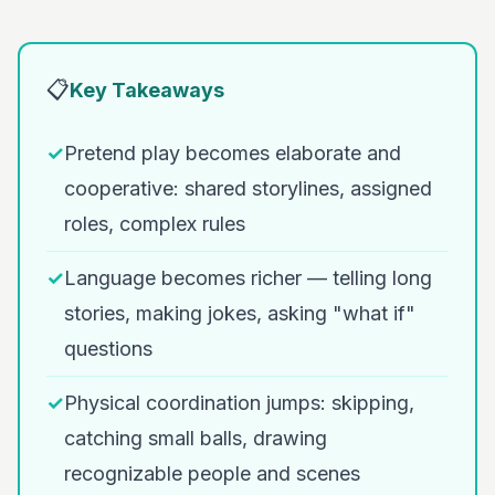
📋
Key Takeaways
✓
Pretend play becomes elaborate and
cooperative: shared storylines, assigned
roles, complex rules
✓
Language becomes richer — telling long
stories, making jokes, asking "what if"
questions
✓
Physical coordination jumps: skipping,
catching small balls, drawing
recognizable people and scenes