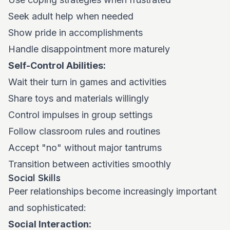
Seek adult help when needed
Show pride in accomplishments
Handle disappointment more maturely
Self-Control Abilities:
Wait their turn in games and activities
Share toys and materials willingly
Control impulses in group settings
Follow classroom rules and routines
Accept "no" without major tantrums
Transition between activities smoothly
Social Skills
Peer relationships become increasingly important
and sophisticated:
Social Interaction: