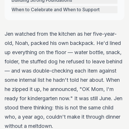
Building Strong Foundations
When to Celebrate and When to Support
Jen watched from the kitchen as her five-year-
old, Noah, packed his own backpack. He'd lined
up everything on the floor — water bottle, snack,
folder, the stuffed dog he refused to leave behind
— and was double-checking each item against
some internal list he hadn't told her about. When
he zipped it up, he announced, "OK Mom, I'm
ready for kindergarten now." It was still June. Jen
stood there thinking: this is not the same child
who, a year ago, couldn't make it through dinner
without a meltdown.