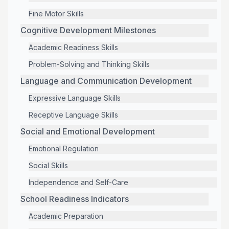
Fine Motor Skills
Cognitive Development Milestones
Academic Readiness Skills
Problem-Solving and Thinking Skills
Language and Communication Development
Expressive Language Skills
Receptive Language Skills
Social and Emotional Development
Emotional Regulation
Social Skills
Independence and Self-Care
School Readiness Indicators
Academic Preparation