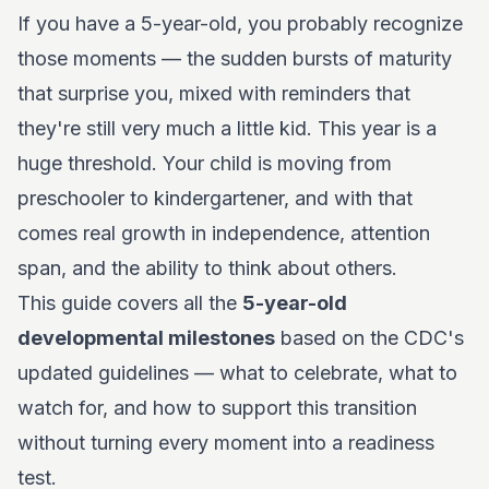
If you have a 5-year-old, you probably recognize
those moments — the sudden bursts of maturity
that surprise you, mixed with reminders that
they're still very much a little kid. This year is a
huge threshold. Your child is moving from
preschooler to kindergartener, and with that
comes real growth in independence, attention
span, and the ability to think about others.
This guide covers all the
5-year-old
developmental milestones
based on the CDC's
updated guidelines — what to celebrate, what to
watch for, and how to support this transition
without turning every moment into a readiness
test.