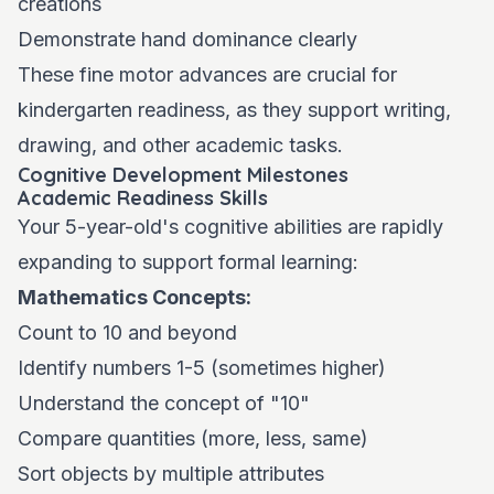
creations
Demonstrate hand dominance clearly
These fine motor advances are crucial for
kindergarten readiness, as they support writing,
drawing, and other academic tasks.
Cognitive Development Milestones
Academic Readiness Skills
Your 5-year-old's cognitive abilities are rapidly
expanding to support formal learning:
Mathematics Concepts:
Count to 10 and beyond
Identify numbers 1-5 (sometimes higher)
Understand the concept of "10"
Compare quantities (more, less, same)
Sort objects by multiple attributes