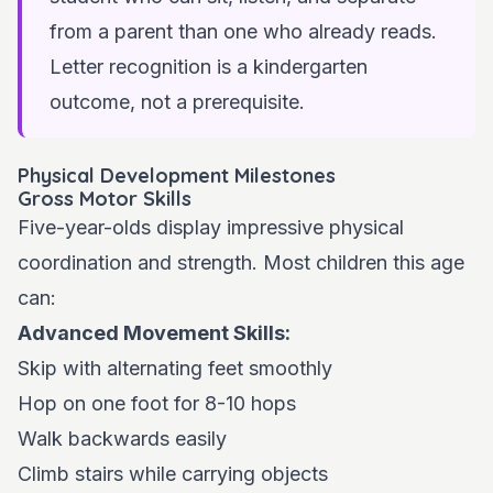
from a parent than one who already reads.
Letter recognition is a kindergarten
outcome, not a prerequisite.
Physical Development Milestones
Gross Motor Skills
Five-year-olds display impressive physical
coordination and strength. Most children this age
can:
Advanced Movement Skills:
Skip with alternating feet smoothly
Hop on one foot for 8-10 hops
Walk backwards easily
Climb stairs while carrying objects