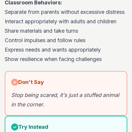
Classroom Behaviors:
Separate from parents without excessive distress
Interact appropriately with adults and children
Share materials and take turns
Control impulses and follow rules
Express needs and wants appropriately
Show resilience when facing challenges
Don't Say
✗
Stop being scared, it's just a stuffed animal
in the corner.
Try Instead
✓