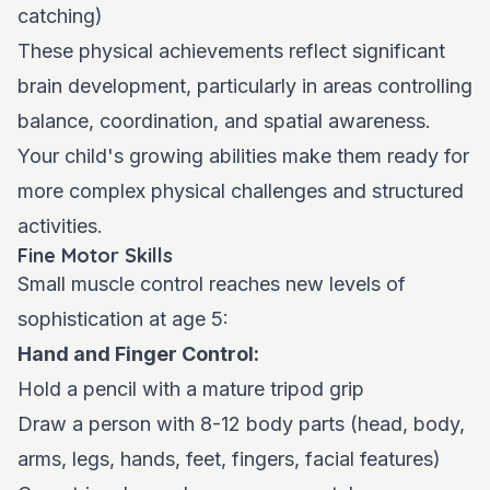
catching)
These physical achievements reflect significant
brain development, particularly in areas controlling
balance, coordination, and spatial awareness.
Your child's growing abilities make them ready for
more complex physical challenges and structured
activities.
Fine Motor Skills
Small muscle control reaches new levels of
sophistication at age 5:
Hand and Finger Control:
Hold a pencil with a mature tripod grip
Draw a person with 8-12 body parts (head, body,
arms, legs, hands, feet, fingers, facial features)