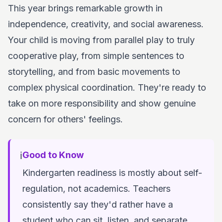
This year brings remarkable growth in
independence, creativity, and social awareness.
Your child is moving from parallel play to truly
cooperative play, from simple sentences to
storytelling, and from basic movements to
complex physical coordination. They're ready to
take on more responsibility and show genuine
concern for others' feelings.
ℹ️
Good to Know
Kindergarten readiness is mostly about self-
regulation, not academics. Teachers
consistently say they'd rather have a
student who can sit, listen, and separate