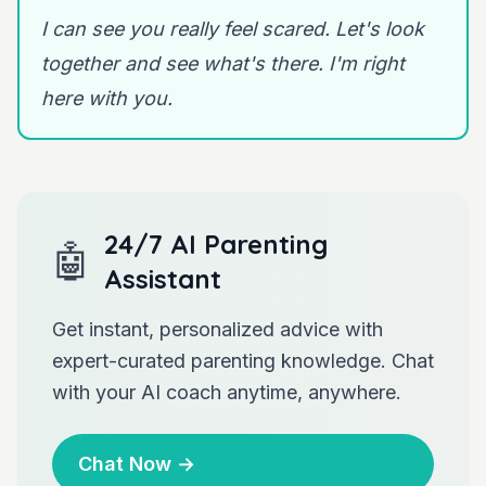
I can see you really feel scared. Let's look
together and see what's there. I'm right
here with you.
24/7 AI Parenting
🤖
Assistant
Get instant, personalized advice with
expert-curated parenting knowledge. Chat
with your AI coach anytime, anywhere.
Chat Now
→