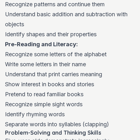
Recognize patterns and continue them
Understand basic addition and subtraction with
objects
Identify shapes and their properties
Pre-Reading and Literacy:
Recognize some letters of the alphabet
Write some letters in their name
Understand that print carries meaning
Show interest in books and stories
Pretend to read familiar books
Recognize simple sight words
Identify rhyming words
Separate words into syllables (clapping)
Problem-Solving and Thinking Skills