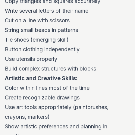
Copy triangles and squares accurately
Write several letters of their name
Cut on a line with scissors
String small beads in patterns
Tie shoes (emerging skill)
Button clothing independently
Use utensils properly
Build complex structures with blocks
Artistic and Creative Skills:
Color within lines most of the time
Create recognizable drawings
Use art tools appropriately (paintbrushes,
crayons, markers)
Show artistic preferences and planning in