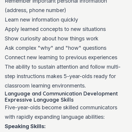
Remember important personal information
(address, phone number)
Learn new information quickly
Apply learned concepts to new situations
Show curiosity about how things work
Ask complex "why" and "how" questions
Connect new learning to previous experiences
The ability to sustain attention and follow multi-
step instructions makes 5-year-olds ready for
classroom learning environments.
Language and Communication Development
Expressive Language Skills
Five-year-olds become skilled communicators
with rapidly expanding language abilities:
Speaking Skills: