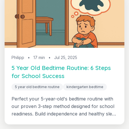
Philipp
•
17 min
•
Jul 25, 2025
5 Year Old Bedtime Routine: 6 Steps
for School Success
5 year old bedtime routine
kindergarten bedtime
Perfect your 5-year-old's bedtime routine with
our proven 3-step method designed for school
readiness. Build independence and healthy sleep
habits that support learning and development.