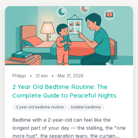
Philipp
•
12 min
•
Mar 31, 2026
2 Year Old Bedtime Routine: The
Complete Guide to Peaceful Nights
2 year old bedtime routine
toddler bedtime
Bedtime with a 2-year-old can feel like the
longest part of your day — the stalling, the "one
more hug", the separation tears, the curtain