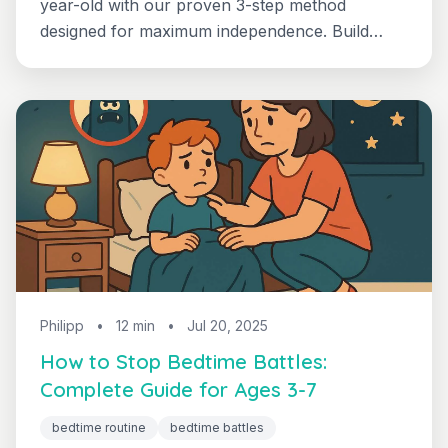
year-old with our proven 3-step method
designed for maximum independence. Build
confident, self-directed sleep habits that
support academic excellence and personal
growth.
Philipp
•
12 min
•
Jul 20, 2025
How to Stop Bedtime Battles:
Complete Guide for Ages 3-7
bedtime routine
bedtime battles