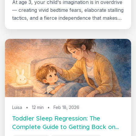
At age 3, your child's imagination is in overdrive
— creating vivid bedtime fears, elaborate stalling
tactics, and a fierce independence that makes
sleep feel like the enemy. Learn why the 3-year-
old sleep regression happens and how to guide
your child through it.
Luisa
•
12 min
•
Feb 18, 2026
Toddler Sleep Regression: The
Complete Guide to Getting Back on
Track