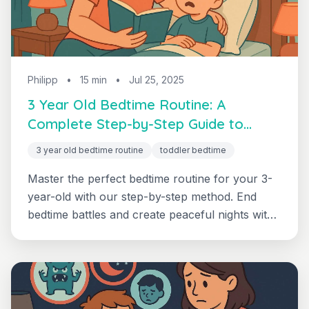
Philipp
•
15 min
•
Jul 25, 2025
3 Year Old Bedtime Routine: A
Complete Step-by-Step Guide to
Peaceful Sleep
3 year old bedtime routine
toddler bedtime
Master the perfect bedtime routine for your 3-
year-old with our step-by-step method. End
bedtime battles and create peaceful nights with
age-specific strategies that work.