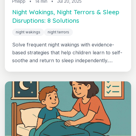
Philipp
•
14 min
•
Jul 20, 2025
Night Wakings, Night Terrors & Sleep
Disruptions: 8 Solutions
night wakings
night terrors
Solve frequent night wakings with evidence-
based strategies that help children learn to self-
soothe and return to sleep independently.
Practical solutions for common disruptions.