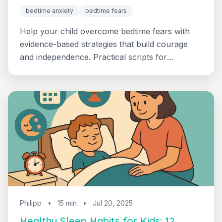
bedtime anxiety
bedtime fears
Help your child overcome bedtime fears with
evidence-based strategies that build courage
and independence. Practical scripts for
monsters, dark, and worry thoughts.
Philipp
•
15 min
•
Jul 20, 2025
Healthy Sleep Habits for Kids: 12