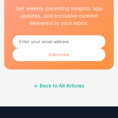
Get weekly parenting insights, app
updates, and exclusive content
delivered to your inbox.
Subscribe
←
Back to All Articles