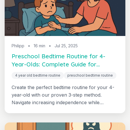
Philipp
•
16 min
•
Jul 25, 2025
Preschool Bedtime Routine for 4-
Year-Olds: Complete Guide for
Independent Sleep
4 year old bedtime routine
preschool bedtime routine
Create the perfect bedtime routine for your 4-
year-old with our proven 3-step method.
Navigate increasing independence while
maintaining peaceful bedtimes with age-specific
strategies.