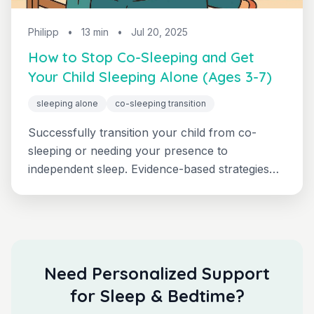
Philipp
•
13 min
•
Jul 20, 2025
How to Stop Co-Sleeping and Get
Your Child Sleeping Alone (Ages 3-7)
sleeping alone
co-sleeping transition
Successfully transition your child from co-
sleeping or needing your presence to
independent sleep. Evidence-based strategies
with realistic timelines and troubleshooting.
Need Personalized Support
for Sleep & Bedtime?