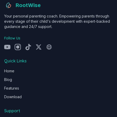
RootWise
Your personal parenting coach. Empowering parents through
every stage of their child's development with expert-backed
guidance and 24/7 support.
Follow Us
Quick Links
Home
Blog
Features
Download
Support