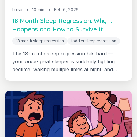
Luisa
•
10 min
•
Feb 6, 2026
18 Month Sleep Regression: Why It
Happens and How to Survive It
18 month sleep regression
toddler sleep regression
The 18-month sleep regression hits hard —
your once-great sleeper is suddenly fighting
bedtime, waking multiple times at night, and
skipping naps. Discover what's happening in
your toddler's developing brain and get a clear
plan to restore peaceful nights.