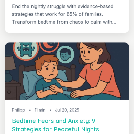
End the nightly struggle with evidence-based
strategies that work for 85% of families.
Transform bedtime from chaos to calm with
practical scripts and realistic timelines.
Philipp
•
11 min
•
Jul 20, 2025
Bedtime Fears and Anxiety: 9
Strategies for Peaceful Nights