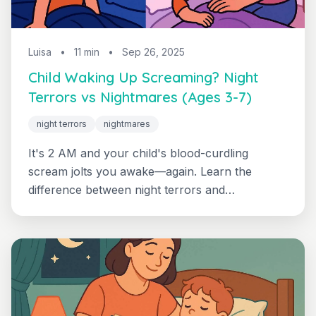
Luisa
•
11 min
•
Sep 26, 2025
Child Waking Up Screaming? Night
Terrors vs Nightmares (Ages 3-7)
night terrors
nightmares
It's 2 AM and your child's blood-curdling
scream jolts you awake—again. Learn the
difference between night terrors and
nightmares, plus proven calming strategies for
peaceful nights.