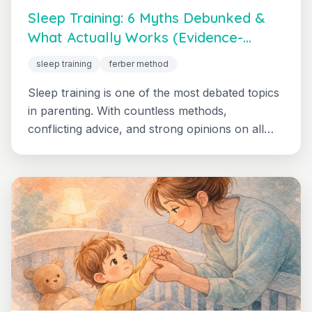
Sleep Training: 6 Myths Debunked &
What Actually Works (Evidence-
Based Guide)
sleep training
ferber method
Sleep training is one of the most debated topics
in parenting. With countless methods,
conflicting advice, and strong opinions on all
sides, it's no wonder parents feel overwhelmed.
Get the honest, evidence-based truth about
what research actually shows, including realistic
expectations and safety considerations.