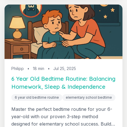
Philipp
•
18 min
•
Jul 25, 2025
6 Year Old Bedtime Routine: Balancing
Homework, Sleep & Independence
6 year old bedtime routine
elementary school bedtime
Master the perfect bedtime routine for your 6-
year-old with our proven 3-step method
designed for elementary school success. Build