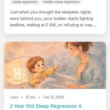
sleep regression
toddler sleep regression
Just when you thought the sleepless nights
were behind you, your toddler starts fighting
bedtime, waking at 2 AM, or refusing to nap.
Learn why sleep regressions happen at 18
months, 2 years, and 3 years — and how to
navigate each one with your sanity intact.
Luisa
•
10 min
•
Feb 13, 2026
2 Year Old Sleep Regression: 6