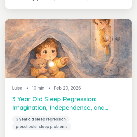
calls that never end. This complete guide gives
you a simple, age-specific routine that works
with your toddler's brain instead of against it.
Luisa
•
10 min
•
Feb 20, 2026
3 Year Old Sleep Regression:
Imagination, Independence, and
Solutions
3 year old sleep regression
preschooler sleep problems