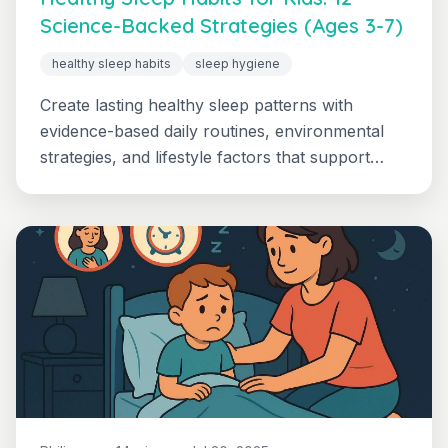
Science-Backed Strategies (Ages 3-7)
healthy sleep habits
sleep hygiene
Create lasting healthy sleep patterns with
evidence-based daily routines, environmental
strategies, and lifestyle factors that support
optimal rest for growing children.