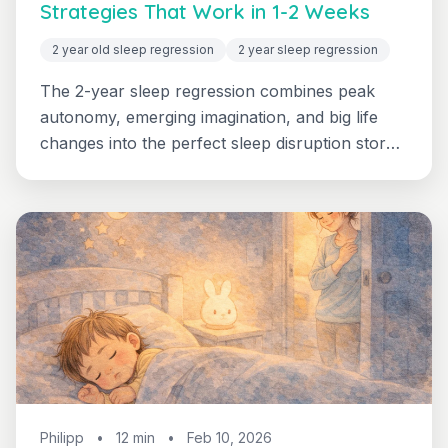
Strategies That Work in 1-2 Weeks
2 year old sleep regression
2 year sleep regression
The 2-year sleep regression combines peak
autonomy, emerging imagination, and big life
changes into the perfect sleep disruption storm.
Learn why your 2-year-old is suddenly fighting
sleep and get 6 proven strategies to restore
restful nights.
Philipp
•
12 min
•
Feb 10, 2026