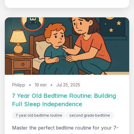
confidence, independence, and healthy sleep
habits that support academic achievement.
Philipp
•
19 min
•
Jul 25, 2025
7 Year Old Bedtime Routine: Building
Full Sleep Independence
7 year old bedtime routine
second grade bedtime
Master the perfect bedtime routine for your 7-