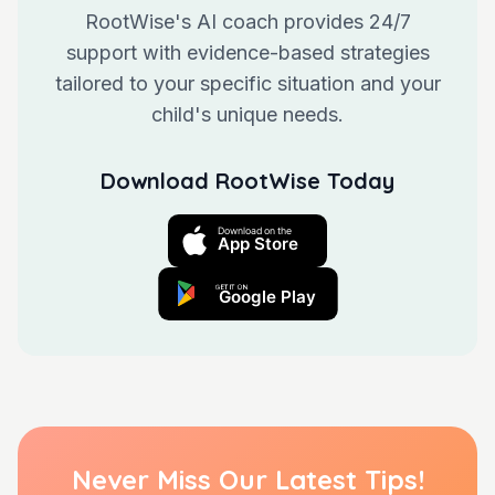
RootWise's AI coach provides 24/7
support with evidence-based strategies
tailored to your specific situation and your
child's unique needs.
Download RootWise Today
Never Miss Our Latest Tips!