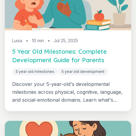
Luisa
•
10 min
•
Jul 25, 2025
5 Year Old Milestones: Complete
Development Guide for Parents
5 year old milestones
5 year old development
Discover your 5-year-old's developmental
milestones across physical, cognitive, language,
and social-emotional domains. Learn what's
typical, when to seek help, and how to support
your kindergarten-ready child.