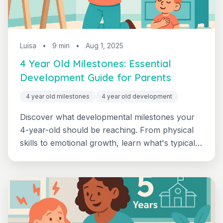
Luisa
•
9 min
•
Aug 1, 2025
4 Year Old Milestones: Essential
Development Guide for Parents
4 year old milestones
4 year old development
Discover what developmental milestones your
4-year-old should be reaching. From physical
skills to emotional growth, learn what's typical
and when to seek support with this
comprehensive guide.