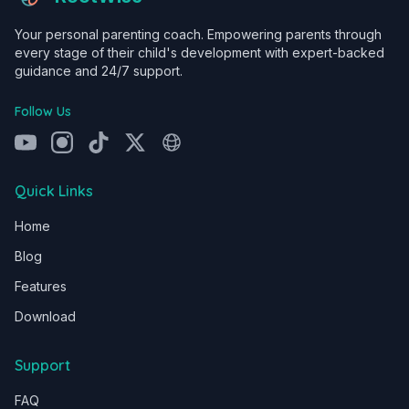
Your personal parenting coach. Empowering parents through
every stage of their child's development with expert-backed
guidance and 24/7 support.
Follow Us
Quick Links
Home
Blog
Features
Download
Support
FAQ