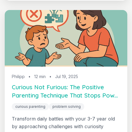
— that builds genuine cooperation and reduces
daily power struggles.
Philipp
•
12 min
•
Jul 19, 2025
Curious Not Furious: The Positive
Parenting Technique That Stops Power
Struggles
curious parenting
problem solving
Transform daily battles with your 3-7 year old
by approaching challenges with curiosity