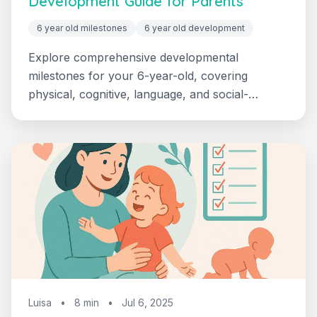
Development Guide for Parents
6 year old milestones
6 year old development
Explore comprehensive developmental
milestones for your 6-year-old, covering
physical, cognitive, language, and social-
emotional growth. Learn what's typical in first
grade and when to seek support.
Luisa
•
8 min
•
Jul 6, 2025