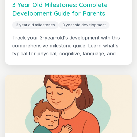
3 Year Old Milestones: Complete
Development Guide for Parents
3 year old milestones
3 year old development
Track your 3-year-old's development with this
comprehensive milestone guide. Learn what's
typical for physical, cognitive, language, and
social-emotional development, plus when to
seek support.