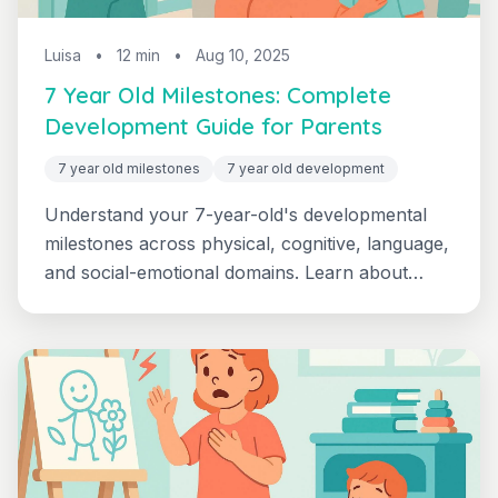
Luisa
•
12 min
•
Aug 10, 2025
7 Year Old Milestones: Complete
Development Guide for Parents
7 year old milestones
7 year old development
Understand your 7-year-old's developmental
milestones across physical, cognitive, language,
and social-emotional domains. Learn about
second-grade expectations and supporting your
child's growing independence.