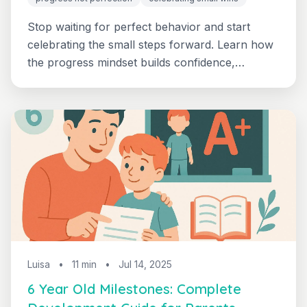
Stop waiting for perfect behavior and start
celebrating the small steps forward. Learn how
the progress mindset builds confidence,
reduces pressure, and creates lasting positive
change in your 3-7 year old.
Luisa
•
11 min
•
Jul 14, 2025
6 Year Old Milestones: Complete