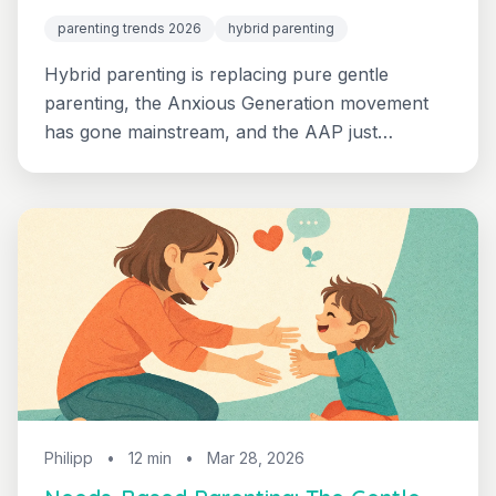
parenting trends 2026
hybrid parenting
Hybrid parenting is replacing pure gentle
parenting, the Anxious Generation movement
has gone mainstream, and the AAP just
reaffirmed the value of boredom. Here's what's
actually shifting for parents of 2-8 year olds in
2026 - and how to put it into practice this week.
Philipp
•
12 min
•
Mar 28, 2026