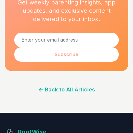
Get weekly parenting insights, app
updates, and exclusive content
delivered to your inbox.
Subscribe
←
Back to All Articles
RootWise