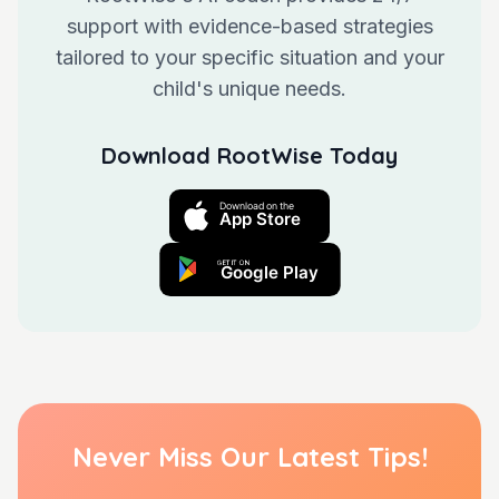
support with evidence-based strategies
tailored to your specific situation and your
child's unique needs.
Download RootWise Today
Never Miss Our Latest Tips!