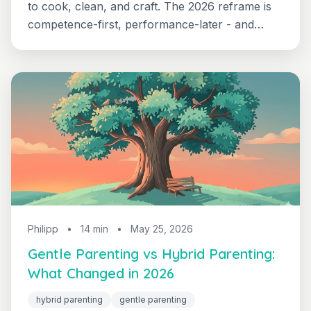
to cook, clean, and craft. The 2026 reframe is
competence-first, performance-later - and
parents are noticing fewer tantrums when kids
handle real tasks. Here's the age-by-age life-
skills guide that built it.
Philipp
•
14 min
•
May 25, 2026
Gentle Parenting vs Hybrid Parenting:
What Changed in 2026
hybrid parenting
gentle parenting