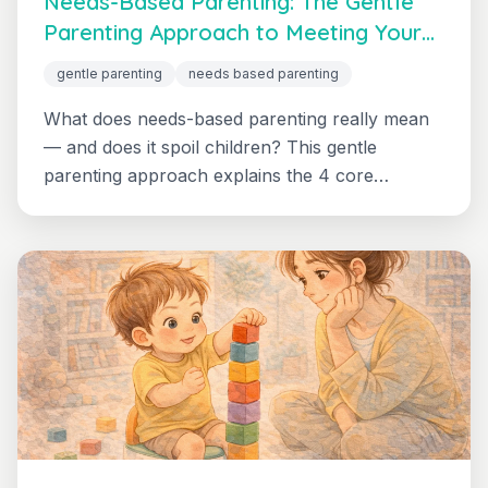
Needs-Based Parenting: The Gentle
Parenting Approach to Meeting Your
Child's Needs
gentle parenting
needs based parenting
What does needs-based parenting really mean
— and does it spoil children? This gentle
parenting approach explains the 4 core
principles, clears up the biggest misconception,
and shows you with concrete everyday
examples how to parent with your child's needs
in mind without giving up boundaries.