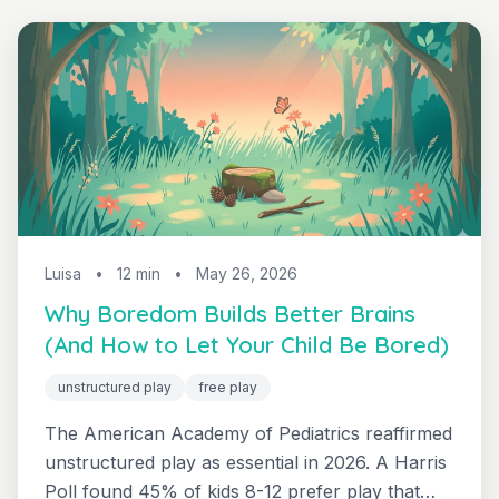
Luisa
•
12 min
•
May 26, 2026
Why Boredom Builds Better Brains
(And How to Let Your Child Be Bored)
unstructured play
free play
The American Academy of Pediatrics reaffirmed
unstructured play as essential in 2026. A Harris
Poll found 45% of kids 8-12 prefer play that