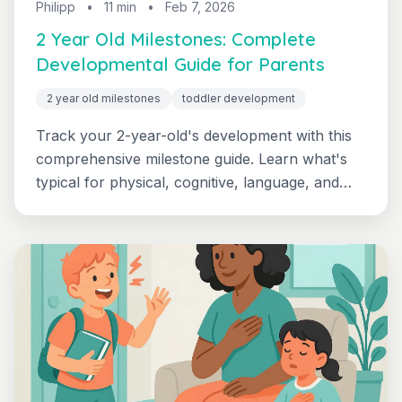
Philipp
•
11 min
•
Feb 7, 2026
2 Year Old Milestones: Complete
Developmental Guide for Parents
2 year old milestones
toddler development
Track your 2-year-old's development with this
comprehensive milestone guide. Learn what's
typical for physical, cognitive, language, and
social-emotional development at 24-36 months,
plus when to seek support.