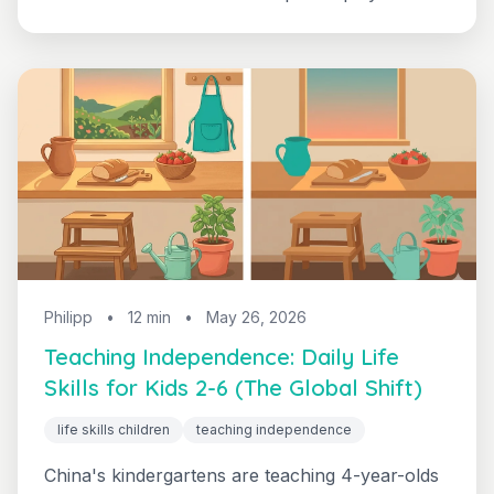
adults don't organize. Here's the developmental
case for boredom - and what to actually do
when your kid says "I'm bored".
Philipp
•
12 min
•
May 26, 2026
Teaching Independence: Daily Life
Skills for Kids 2-6 (The Global Shift)
life skills children
teaching independence
China's kindergartens are teaching 4-year-olds