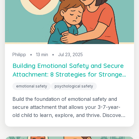
Philipp
•
13 min
•
Jul 23, 2025
Building Emotional Safety and Secure
Attachment: 8 Strategies for Stronger
Bonds
emotional safety
psychological safety
Build the foundation of emotional safety and
secure attachment that allows your 3-7-year-
old child to learn, explore, and thrive. Discover
why psychological safety comes before
everything else in healthy child development.