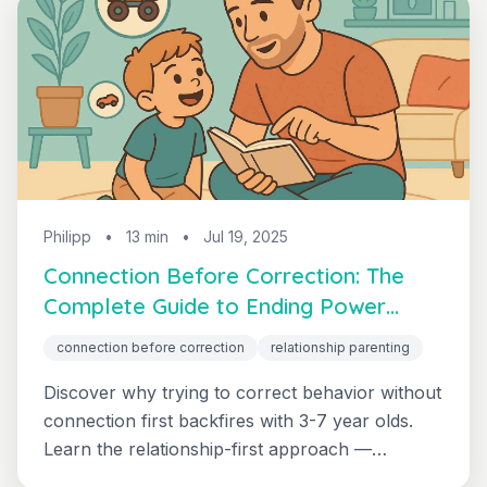
Philipp
•
13 min
•
Jul 19, 2025
Connection Before Correction: The
Complete Guide to Ending Power
Struggles
connection before correction
relationship parenting
Discover why trying to correct behavior without
connection first backfires with 3-7 year olds.
Learn the relationship-first approach —
sometimes called "connect before you correct"