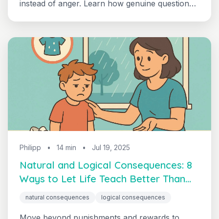
instead of anger. Learn how genuine questions
and collaborative problem-solving eliminate
power struggles and build life skills — one of
the most effective positive parenting techniques
for ending daily conflict.
Philipp
•
14 min
•
Jul 19, 2025
Natural and Logical Consequences: 8
Ways to Let Life Teach Better Than
Punishment
natural consequences
logical consequences
Move beyond punishments and rewards to