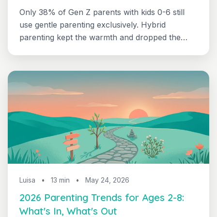
Only 38% of Gen Z parents with kids 0-6 still
use gentle parenting exclusively. Hybrid
parenting kept the warmth and dropped the
burnout - here's exactly what changed, with
side-by-side scripts for ages 2 through 8.
Luisa
•
13 min
•
May 24, 2026
2026 Parenting Trends for Ages 2-8:
What's In, What's Out