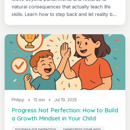
natural consequences that actually teach life
skills. Learn how to step back and let reality be
your 3-7 year old's most effective teacher.
Philipp
•
12 min
•
Jul 19, 2025
Progress Not Perfection: How to Build
a Growth Mindset in Your Child
progress not perfection
celebrating small wins