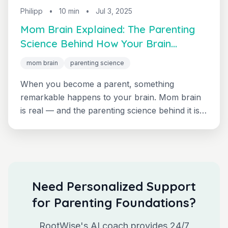
Philipp
•
10 min
•
Jul 3, 2025
Mom Brain Explained: The Parenting
Science Behind How Your Brain
Transforms
mom brain
parenting science
When you become a parent, something
remarkable happens to your brain. Mom brain
is real — and the parenting science behind it is
fascinating. Evidence-based insights into how
your neural pathways literally reorganize to
help you become the parent your child needs.
Need Personalized Support
for Parenting Foundations?
RootWise's AI coach provides 24/7