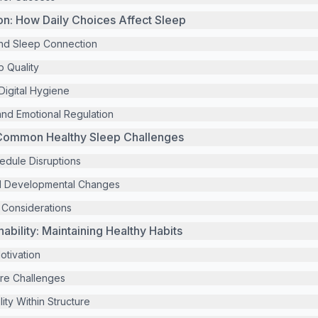
ion: How Daily Choices Affect Sleep
 and Sleep Connection
p Quality
igital Hygiene
nd Emotional Regulation
Common Healthy Sleep Challenges
edule Disruptions
d Developmental Changes
y Considerations
ability: Maintaining Healthy Habits
Motivation
ure Challenges
lity Within Structure