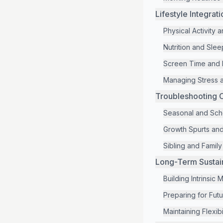
Lifestyle Integrat
Physical Activity
Nutrition and Slee
Screen Time and D
Managing Stress a
Troubleshooting 
Seasonal and Sch
Growth Spurts an
Sibling and Famil
Long-Term Sustain
Building Intrinsic 
Preparing for Fut
Maintaining Flexibi