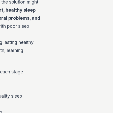
 the solution might
t, healthy sleep
oral problems, and
ith poor sleep
 lasting healthy
th, learning
 each stage
r
ality sleep
ep