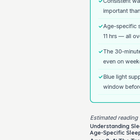
✓
Consistent wa
important than
✓
Age-specific 
11 hrs — all o
✓
The 30-minute
even on week
✓
Blue light sup
window befor
Estimated reading 
Understanding Sle
Age-Specific Slee