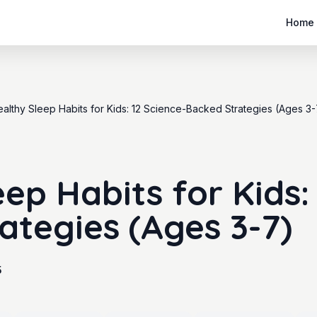
Home
althy Sleep Habits for Kids: 12 Science-Backed Strategies (Ages 3-
ep Habits for Kids:
ategies (Ages 3-7)
5