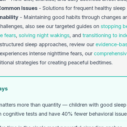
 Common Issues
- Solutions for frequent healthy sleep
ability
- Maintaining good habits through changes a
challenges, also see our targeted guides on
stopping b
e fears
,
solving night wakings
, and
transitioning to in
 structured sleep approaches, review our
evidence-bas
d experiences intense nighttime fears, our
comprehensive
tional strategies for creating peaceful bedtimes.
ays
 matters more than quantity — children with good slee
 cognitive tests and have 40% fewer behavioral issue