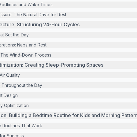
Bedtimes and Wake Times
ssure: The Natural Drive for Rest
tecture: Structuring 24-Hour Cycles
at Set the Day
rations: Naps and Rest
: The Wind-Down Process
timization: Creating Sleep-Promoting Spaces
ir Quality
 Throughout the Day
t Design
y Optimization
ion: Building a Bedtime Routine for Kids and Morning Patter
e Routines That Work
 for Success