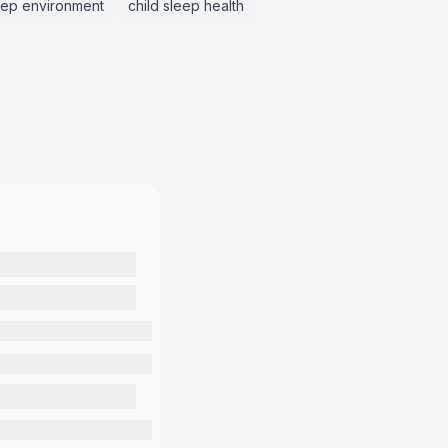
eep environment
child sleep health