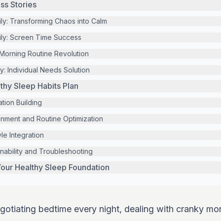
ss Stories
y: Transforming Chaos into Calm
ily: Screen Time Success
Morning Routine Revolution
y: Individual Needs Solution
hy Sleep Habits Plan
tion Building
nment and Routine Optimization
le Integration
nability and Troubleshooting
our Healthy Sleep Foundation
negotiating bedtime every night, dealing with cranky mo