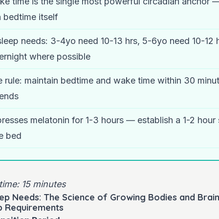
ke time is the single most powerful circadian anchor 
 bedtime itself
sleep needs: 3-4yo need 10-13 hrs, 5-6yo need 10-12 
vernight where possible
 rule: maintain bedtime and wake time within 30 minut
ends
presses melatonin for 1-3 hours — establish a 1-2 hour
e bed
time: 15 minutes
ep Needs: The Science of Growing Bodies and Brai
p Requirements