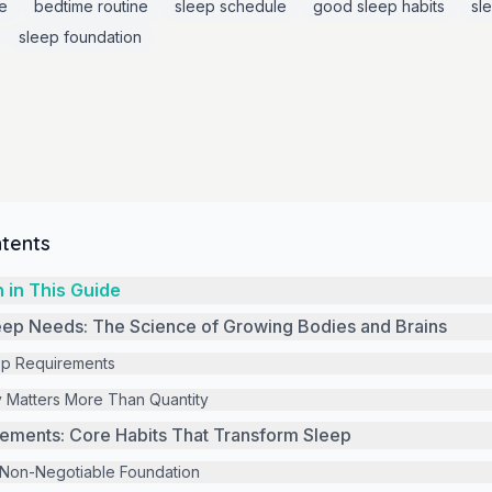
e
bedtime routine
sleep schedule
good sleep habits
sl
sleep foundation
ntents
 in This Guide
eep Needs: The Science of Growing Bodies and Brains
ep Requirements
 Matters More Than Quantity
ements: Core Habits That Transform Sleep
 Non-Negotiable Foundation