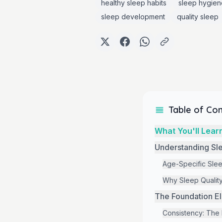
healthy sleep habits
sleep hygien
sleep development
quality sleep
Table of Co
What You'll Learn
Understanding Sl
Age-Specific Sle
Why Sleep Quality
The Foundation El
Consistency: The