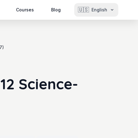
🇺🇸
Courses
Blog
English
7)
 12 Science-