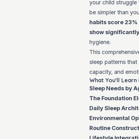
your child struggle
be simpler than you
habits score 23% 
show significantl
hygiene.
This comprehensive 
sleep patterns that
capacity, and emoti
What You'll Learn 
Sleep Needs by A
The Foundation E
Daily Sleep Archi
Environmental Op
Routine Construct
Lifestyle Integrat