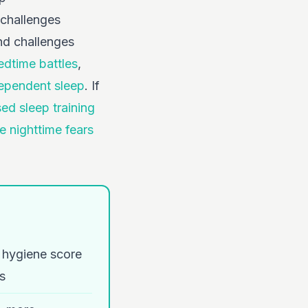
 challenges
nd challenges
edtime battles
,
dependent sleep
. If
ed sleep training
 nighttime fears
p hygiene score
s