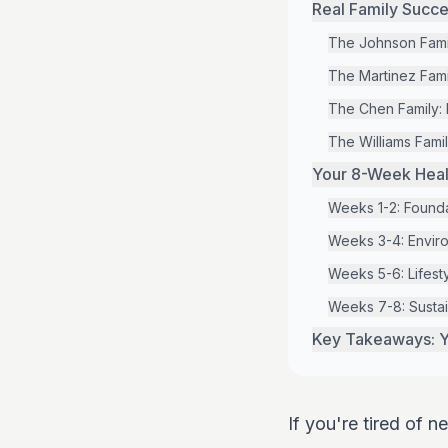
Real Family Succe
The Johnson Famil
The Martinez Fam
The Chen Family: 
The Williams Famil
Your 8-Week Healt
Weeks 1-2: Founda
Weeks 3-4: Enviro
Weeks 5-6: Lifesty
Weeks 7-8: Sustai
Key Takeaways: Y
If you're tired of 