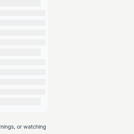
rnings, or watching