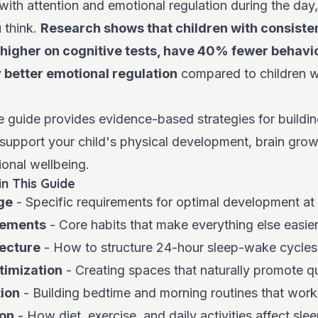
 with attention and emotional regulation during the day,
 think.
Research shows that children with consisten
higher on cognitive tests, have 40% fewer behavi
y better emotional regulation
compared to children w
guide provides evidence-based strategies for building
 support your child's physical development, brain grow
onal wellbeing.
in This Guide
ge
- Specific requirements for optimal development at
lements
- Core habits that make everything else easie
tecture
- How to structure 24-hour sleep-wake cycles
timization
- Creating spaces that naturally promote qu
ion
- Building bedtime and morning routines that work
ion
- How diet, exercise, and daily activities affect sle