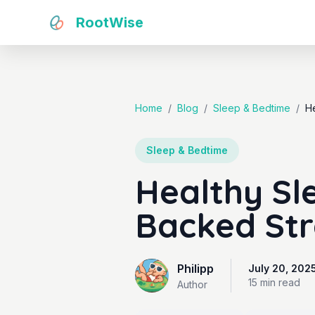
RootWise
Home
/
Blog
/
Sleep & Bedtime
/
He
Sleep & Bedtime
Healthy Sle
Backed Str
Philipp
July 20, 202
15 min
read
Author