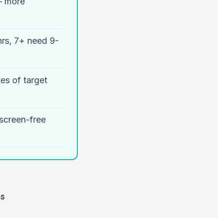
— more
hrs, 7+ need 9-
es of target
 screen-free
ns