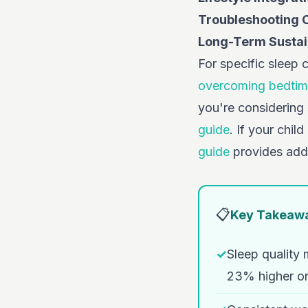
Troubleshooting
Long-Term Sustain
For specific sleep 
overcoming bedtim
you're considering
guide
. If your chil
guide
provides addi
📋
Key Takeaw
✓
Sleep quality
23% higher on