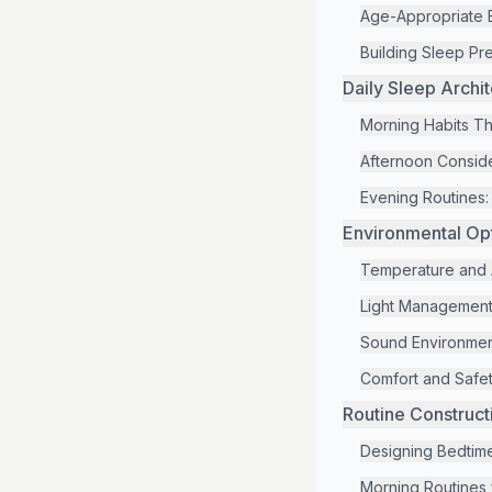
Age-Appropriate 
Building Sleep Pre
Daily Sleep Archi
Morning Habits Th
Afternoon Conside
Evening Routines
Environmental Op
Temperature and A
Light Management
Sound Environmen
Comfort and Safet
Routine Construct
Designing Bedtim
Morning Routines