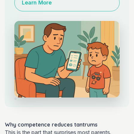
Learn More
Why competence reduces tantrums
This is the part that surprises most parents.