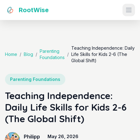
RootWise
Ope
Teaching Independence: Daily
Parenting
Home
/
Blog
/
/
Life Skills for Kids 2-6 (The
Foundations
Global Shift)
Parenting Foundations
Teaching Independence:
Daily Life Skills for Kids 2-6
(The Global Shift)
Philipp
May 26, 2026