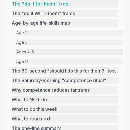
The "do it for them" trap
The "do it WITH them" frame
Age-by-age life-skills map
Age 2
Age 3
Ages 4-5
Age 6
The 60-second "should I do this for them?" test
The Saturday-morning "competence ritual"
Why competence reduces tantrums
What to NOT do
What to do this week
What to read next
The one-line summary