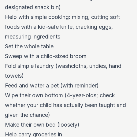
designated snack bin)
Help with simple cooking: mixing, cutting soft
foods with a kid-safe knife, cracking eggs,
measuring ingredients
Set the whole table
Sweep with a child-sized broom
Fold simple laundry (washcloths, undies, hand
towels)
Feed and water a pet (with reminder)
Wipe their own bottom (4-year-olds; check
whether your child has actually been taught and
given the chance)
Make their own bed (loosely)
Help carry groceries in