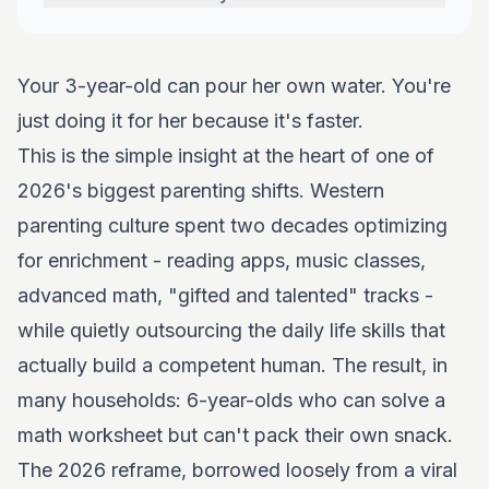
Your 3-year-old can pour her own water. You're
just doing it for her because it's faster.
This is the simple insight at the heart of one of
2026's biggest parenting shifts. Western
parenting culture spent two decades optimizing
for enrichment - reading apps, music classes,
advanced math, "gifted and talented" tracks -
while quietly outsourcing the daily life skills that
actually build a competent human. The result, in
many households: 6-year-olds who can solve a
math worksheet but can't pack their own snack.
The 2026 reframe, borrowed loosely from a viral