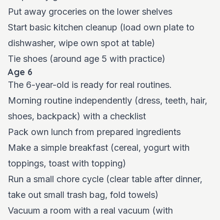
Put away groceries on the lower shelves
Start basic kitchen cleanup (load own plate to
dishwasher, wipe own spot at table)
Tie shoes (around age 5 with practice)
Age 6
The 6-year-old is ready for real routines.
Morning routine independently (dress, teeth, hair,
shoes, backpack) with a checklist
Pack own lunch from prepared ingredients
Make a simple breakfast (cereal, yogurt with
toppings, toast with topping)
Run a small chore cycle (clear table after dinner,
take out small trash bag, fold towels)
Vacuum a room with a real vacuum (with