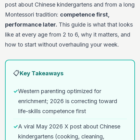
post about Chinese kindergartens and from a long
Montessori tradition:
competence first,
performance later.
This guide is what that looks
like at every age from 2 to 6, why it matters, and
how to start without overhauling your week.
📋
Key Takeaways
✓
Western parenting optimized for
enrichment; 2026 is correcting toward
life-skills competence first
✓
A viral May 2026 X post about Chinese
kindergartens (cooking, cleaning,