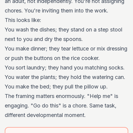
an adult, not independently. You're not assigning
chores. You're inviting them into the work.
This looks like:
You wash the dishes; they stand on a step stool
next to you and dry the spoons.
You make dinner; they tear lettuce or mix dressing
or push the buttons on the rice cooker.
You sort laundry; they hand you matching socks.
You water the plants; they hold the watering can.
You make the bed; they pull the pillow up.
The framing matters enormously. "Help me" is
engaging. "Go do this" is a chore. Same task,
different developmental moment.