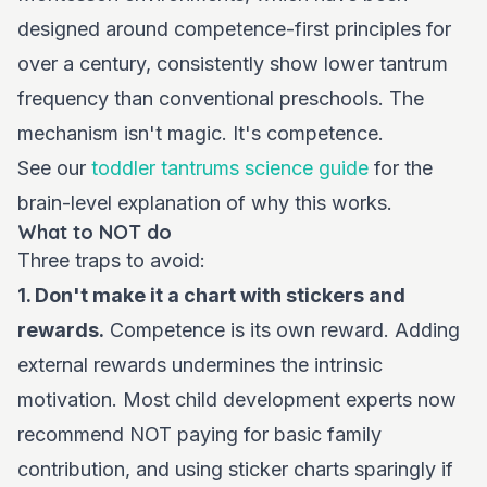
designed around competence-first principles for
over a century, consistently show lower tantrum
frequency than conventional preschools. The
mechanism isn't magic. It's competence.
See our
toddler tantrums science guide
for the
brain-level explanation of why this works.
What to NOT do
Three traps to avoid:
1. Don't make it a chart with stickers and
rewards.
Competence is its own reward. Adding
external rewards undermines the intrinsic
motivation. Most child development experts now
recommend NOT paying for basic family
contribution, and using sticker charts sparingly if