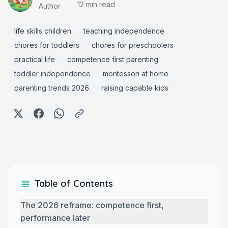
12 min
read
Author
life skills children
teaching independence
chores for toddlers
chores for preschoolers
practical life
competence first parenting
toddler independence
montessori at home
parenting trends 2026
raising capable kids
Table of Contents
The 2026 reframe: competence first,
performance later