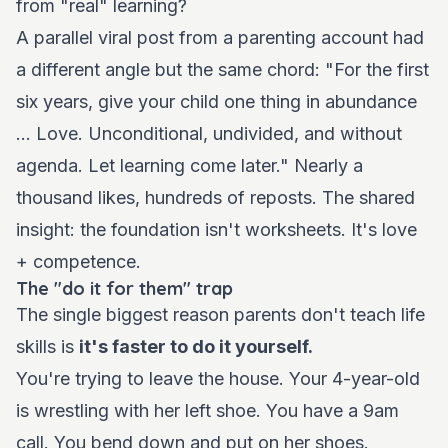
from "real" learning?
A parallel viral post from a parenting account had
a different angle but the same chord: "For the first
six years, give your child one thing in abundance
... Love. Unconditional, undivided, and without
agenda. Let learning come later." Nearly a
thousand likes, hundreds of reposts. The shared
insight: the foundation isn't worksheets. It's love
+ competence.
The "do it for them" trap
The single biggest reason parents don't teach life
skills is
it's faster to do it yourself.
You're trying to leave the house. Your 4-year-old
is wrestling with her left shoe. You have a 9am
call. You bend down and put on her shoes.