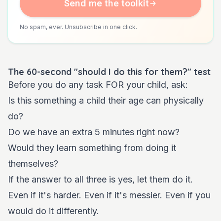
Send me the toolkit
No spam, ever. Unsubscribe in one click.
The 60-second "should I do this for them?" test
Before you do any task FOR your child, ask:
Is this something a child their age can physically
do?
Do we have an extra 5 minutes right now?
Would they learn something from doing it
themselves?
If the answer to all three is yes, let them do it.
Even if it's harder. Even if it's messier. Even if you
would do it differently.