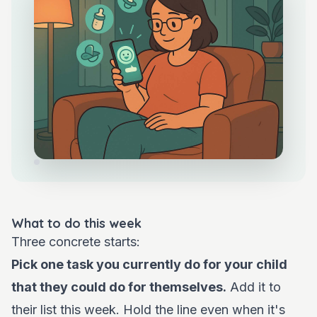
What to do this week
Three concrete starts:
Pick one task you currently do for your child
that they could do for themselves.
Add it to
their list this week. Hold the line even when it's