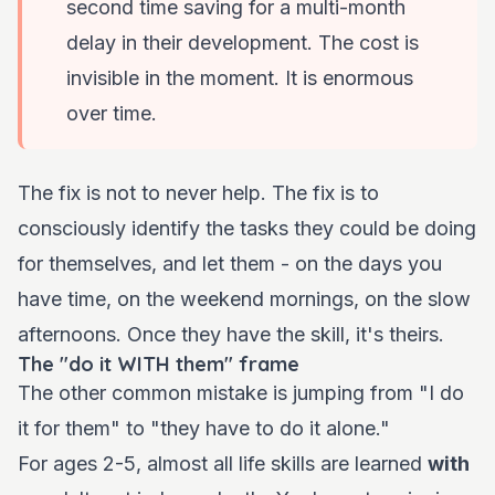
second time saving for a multi-month
delay in their development. The cost is
invisible in the moment. It is enormous
over time.
The fix is not to never help. The fix is to
consciously identify the tasks they could be doing
for themselves, and let them - on the days you
have time, on the weekend mornings, on the slow
afternoons. Once they have the skill, it's theirs.
The "do it WITH them" frame
The other common mistake is jumping from "I do
it for them" to "they have to do it alone."
For ages 2-5, almost all life skills are learned
with