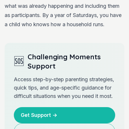
what was already happening and including them
as participants. By a year of Saturdays, you have
a child who knows how a household runs.
Challenging Moments
🆘
Support
Access step-by-step parenting strategies,
quick tips, and age-specific guidance for
difficult situations when you need it most.
Get Support
→