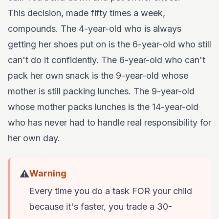
This decision, made fifty times a week,
compounds. The 4-year-old who is always
getting her shoes put on is the 6-year-old who still
can't do it confidently. The 6-year-old who can't
pack her own snack is the 9-year-old whose
mother is still packing lunches. The 9-year-old
whose mother packs lunches is the 14-year-old
who has never had to handle real responsibility for
her own day.
⚠️
Warning
Every time you do a task FOR your child
because it's faster, you trade a 30-