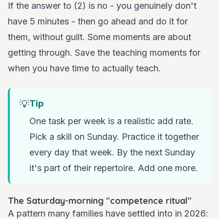
If the answer to (2) is no - you genuinely don't
have 5 minutes - then go ahead and do it for
them, without guilt. Some moments are about
getting through. Save the teaching moments for
when you have time to actually teach.
💡
Tip
One task per week is a realistic add rate.
Pick a skill on Sunday. Practice it together
every day that week. By the next Sunday
it's part of their repertoire. Add one more.
The Saturday-morning "competence ritual"
A pattern many families have settled into in 2026: