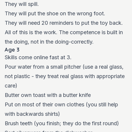
They will spill.
They will put the shoe on the wrong foot.
They will need 20 reminders to put the toy back.
All of this is the work. The competence is built in
the doing, not in the doing-correctly.
Age 3
Skills come online fast at 3.
Pour water from a small pitcher (use a real glass,
not plastic - they treat real glass with appropriate
care)
Butter own toast with a butter knife
Put on most of their own clothes (you still help
with backwards shirts)
Brush teeth (you finish; they do the first round)