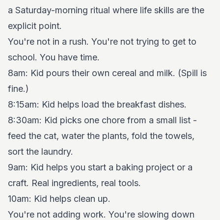
a Saturday-morning ritual where life skills are the
explicit point.
You're not in a rush. You're not trying to get to
school. You have time.
8am: Kid pours their own cereal and milk. (Spill is
fine.)
8:15am: Kid helps load the breakfast dishes.
8:30am: Kid picks one chore from a small list -
feed the cat, water the plants, fold the towels,
sort the laundry.
9am: Kid helps you start a baking project or a
craft. Real ingredients, real tools.
10am: Kid helps clean up.
You're not adding work. You're slowing down