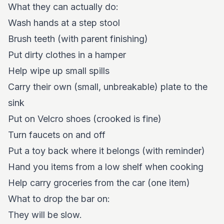
What they can actually do:
Wash hands at a step stool
Brush teeth (with parent finishing)
Put dirty clothes in a hamper
Help wipe up small spills
Carry their own (small, unbreakable) plate to the
sink
Put on Velcro shoes (crooked is fine)
Turn faucets on and off
Put a toy back where it belongs (with reminder)
Hand you items from a low shelf when cooking
Help carry groceries from the car (one item)
What to drop the bar on:
They will be slow.