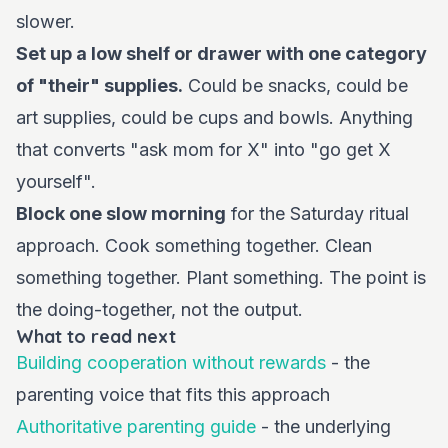
slower.
Set up a low shelf or drawer with one category
of "their" supplies.
Could be snacks, could be
art supplies, could be cups and bowls. Anything
that converts "ask mom for X" into "go get X
yourself".
Block one slow morning
for the Saturday ritual
approach. Cook something together. Clean
something together. Plant something. The point is
the doing-together, not the output.
What to read next
Building cooperation without rewards
- the
parenting voice that fits this approach
Authoritative parenting guide
- the underlying