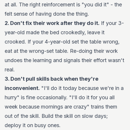
at all. The right reinforcement is "you did it" - the
felt sense of having done the thing.
2. Don't fix their work after they do it.
If your 3-
year-old made the bed crookedly, leave it
crooked. If your 4-year-old set the table wrong,
eat at the wrong-set table. Re-doing their work
undoes the learning and signals their effort wasn't
real.
3. Don't pull skills back when they're
inconvenient.
"I'll do it today because we're in a
hurry" is fine occasionally. "I'll do it for you all
week because mornings are crazy" trains them
out of the skill. Build the skill on slow days;
deploy it on busy ones.