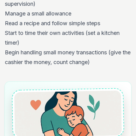
supervision)
Manage a small allowance
Read a recipe and follow simple steps
Start to time their own activities (set a kitchen
timer)
Begin handling small money transactions (give the
cashier the money, count change)