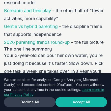
research model
Boredom and free play
- the other half of "fewer
activities, more capability"
Gentle vs hybrid parenting
- the discipline frame
that supports independence
2026 parenting trends round-up
- the full picture
The one-line summary
Your 3-year-old can pour her own water; you're
just doing it because it's faster. Slow down. Pick
one task a week she takes over. In a year you'll
have a strikingly competent child, and you'll have
We use cookies for analytics (Google Analytics, Microsoft
Clarity) and embedded content (YouTube). You can withdraw
done one of the highest-leverage things possible
your consent at any time in the cookie settings.
Learn more in
for her brain and her tantrum count.
our Privacy Policy
Decline All
Accept All