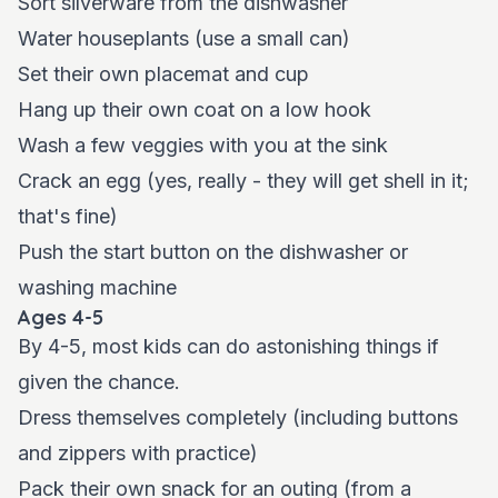
Sort silverware from the dishwasher
Water houseplants (use a small can)
Set their own placemat and cup
Hang up their own coat on a low hook
Wash a few veggies with you at the sink
Crack an egg (yes, really - they will get shell in it;
that's fine)
Push the start button on the dishwasher or
washing machine
Ages 4-5
By 4-5, most kids can do astonishing things if
given the chance.
Dress themselves completely (including buttons
and zippers with practice)
Pack their own snack for an outing (from a