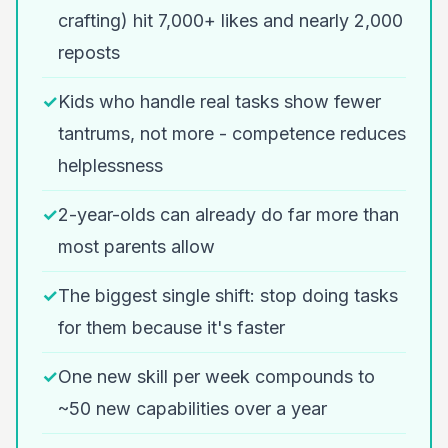
crafting) hit 7,000+ likes and nearly 2,000
reposts
✓
Kids who handle real tasks show fewer
tantrums, not more - competence reduces
helplessness
✓
2-year-olds can already do far more than
most parents allow
✓
The biggest single shift: stop doing tasks
for them because it's faster
✓
One new skill per week compounds to
~50 new capabilities over a year