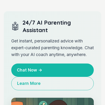
24/7 AI Parenting
🤖
Assistant
Get instant, personalized advice with
expert-curated parenting knowledge. Chat
with your AI coach anytime, anywhere.
Chat Now
→
Learn More