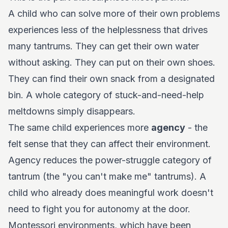
A child who can solve more of their own problems
experiences less of the helplessness that drives
many tantrums. They can get their own water
without asking. They can put on their own shoes.
They can find their own snack from a designated
bin. A whole category of stuck-and-need-help
meltdowns simply disappears.
The same child experiences more
agency
- the
felt sense that they can affect their environment.
Agency reduces the power-struggle category of
tantrum (the "you can't make me" tantrums). A
child who already does meaningful work doesn't
need to fight you for autonomy at the door.
Montessori environments, which have been