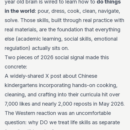
year old brain is wired to learn how to
do things
in the world
: pour, dress, cook, clean, navigate,
solve. Those skills, built through real practice with
real materials, are the foundation that everything
else (academic learning, social skills, emotional
regulation) actually sits on.
Two pieces of 2026 social signal made this
concrete:
A widely-shared X post about Chinese
kindergartens incorporating hands-on cooking,
cleaning, and crafting into their curricula hit over
7,000 likes and nearly 2,000 reposts in May 2026.
The Western reaction was an uncomfortable
question: why DO we treat life skills as separate