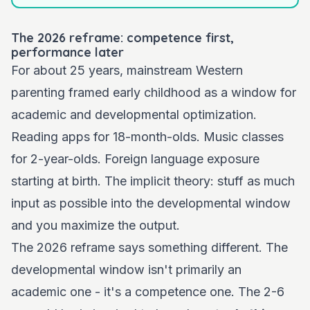
The 2026 reframe: competence first,
performance later
For about 25 years, mainstream Western
parenting framed early childhood as a window for
academic and developmental optimization.
Reading apps for 18-month-olds. Music classes
for 2-year-olds. Foreign language exposure
starting at birth. The implicit theory: stuff as much
input as possible into the developmental window
and you maximize the output.
The 2026 reframe says something different. The
developmental window isn't primarily an
academic one - it's a competence one. The 2-6