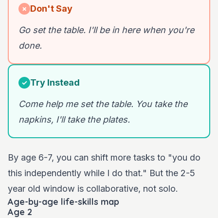
Don't Say
✗
Go set the table. I'll be in here when you're
done.
Try Instead
✓
Come help me set the table. You take the
napkins, I'll take the plates.
By age 6-7, you can shift more tasks to "you do
this independently while I do that." But the 2-5
year old window is collaborative, not solo.
Age-by-age life-skills map
Age 2