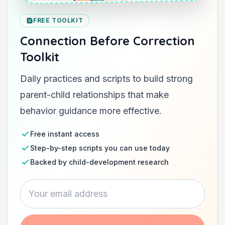
FREE TOOLKIT
Connection Before Correction
Toolkit
Daily practices and scripts to build strong
parent-child relationships that make
behavior guidance more effective.
Free instant access
Step-by-step scripts you can use today
Backed by child-development research