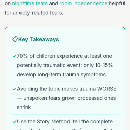
on
nighttime fears
and
room independence
helpful
for anxiety-related fears.
📋
Key Takeaways
✓
70% of children experience at least one
potentially traumatic event; only 10-15%
develop long-term trauma symptoms
✓
Avoiding the topic makes trauma WORSE
— unspoken fears grow; processed ones
shrink
✓
Use the Story Method: tell the complete