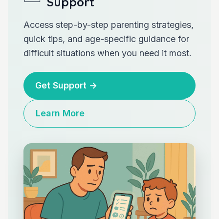
Support
Access step-by-step parenting strategies,
quick tips, and age-specific guidance for
difficult situations when you need it most.
Get Support
→
Learn More