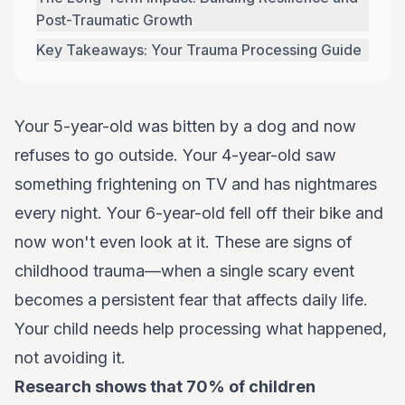
Post-Traumatic Growth
Key Takeaways: Your Trauma Processing Guide
Your 5-year-old was bitten by a dog and now
refuses to go outside. Your 4-year-old saw
something frightening on TV and has nightmares
every night. Your 6-year-old fell off their bike and
now won't even look at it. These are signs of
childhood trauma—when a single scary event
becomes a persistent fear that affects daily life.
Your child needs help processing what happened,
not avoiding it.
Research shows that 70% of children