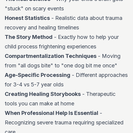
"stuck" on scary events
Honest Statistics
- Realistic data about trauma
recovery and healing timelines
The Story Method
- Exactly how to help your
child process frightening experiences
Compartmentalization Techniques
- Moving
from "all dogs bite" to "one dog bit me once"
Age-Specific Processing
- Different approaches
for 3-4 vs 5-7 year olds
Creating Healing Storybooks
- Therapeutic
tools you can make at home
When Professional Help Is Essential
-
Recognizing severe trauma requiring specialized
care