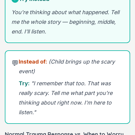
You're thinking about what happened. Tell
me the whole story — beginning, middle,
end. I'll listen.
Instead of:
(Child brings up the scary
💬
event)
Try:
"I remember that too. That was
really scary. Tell me what part you're
thinking about right now. I'm here to
listen."
Normal Trauma Response vs. When to Worry