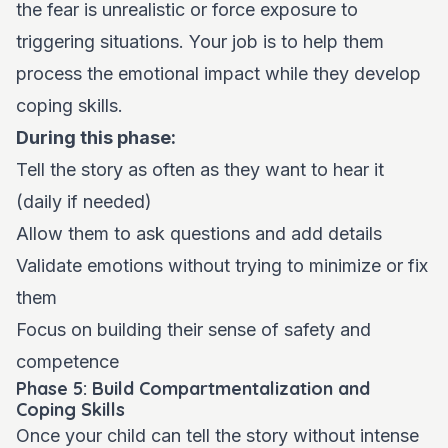
the fear is unrealistic or force exposure to
triggering situations. Your job is to help them
process the emotional impact while they develop
coping skills.
During this phase:
Tell the story as often as they want to hear it
(daily if needed)
Allow them to ask questions and add details
Validate emotions without trying to minimize or fix
them
Focus on building their sense of safety and
competence
Phase 5: Build Compartmentalization and
Coping Skills
Once your child can tell the story without intense