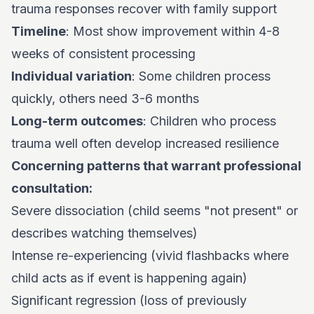
trauma responses recover with family support
Timeline
: Most show improvement within 4-8
weeks of consistent processing
Individual variation
: Some children process
quickly, others need 3-6 months
Long-term outcomes
: Children who process
trauma well often develop increased resilience
Concerning patterns that warrant professional
consultation:
Severe dissociation (child seems "not present" or
describes watching themselves)
Intense re-experiencing (vivid flashbacks where
child acts as if event is happening again)
Significant regression (loss of previously