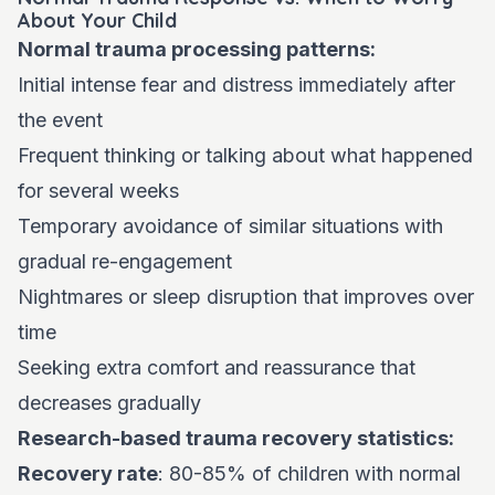
About Your Child
Normal trauma processing patterns:
Initial intense fear and distress immediately after
the event
Frequent thinking or talking about what happened
for several weeks
Temporary avoidance of similar situations with
gradual re-engagement
Nightmares or sleep disruption that improves over
time
Seeking extra comfort and reassurance that
decreases gradually
Research-based trauma recovery statistics:
Recovery rate
: 80-85% of children with normal