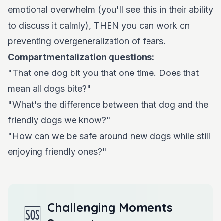
emotional overwhelm (you'll see this in their ability
to discuss it calmly), THEN you can work on
preventing overgeneralization of fears.
Compartmentalization questions:
"That one dog bit you that one time. Does that
mean all dogs bite?"
"What's the difference between that dog and the
friendly dogs we know?"
"How can we be safe around new dogs while still
enjoying friendly ones?"
Challenging Moments
🆘