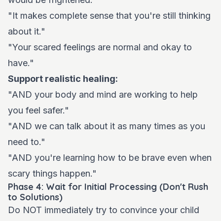
"It makes complete sense that you're still thinking
about it."
"Your scared feelings are normal and okay to
have."
Support realistic healing:
"AND your body and mind are working to help
you feel safer."
"AND we can talk about it as many times as you
need to."
"AND you're learning how to be brave even when
scary things happen."
Phase 4: Wait for Initial Processing (Don't Rush
to Solutions)
Do NOT immediately try to convince your child