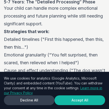
5-7 Years: The "Detailed Processing" Phase
Your child can handle more complex emotional
processing and future planning while still needing
significant support.
Strategies that work:
Detailed timelines ("First this happened, then this,
then this...")
Emotional granularity ("You felt surprised, then
scared, then relieved when I helped")
Cause and effect understanding ("The dog wasn't
trained properly, which is why it jumped")
We use cookies for analytics (Google Analytics, Microsoft
Clarity) and embedded content (YouTube). You can withdraw
Future planning ("Now we know to ask dog
your consent at any time in the cookie settings.
Learn more in
our Privacy Policy
owners if their dog is friendly")
Decline All
Accept All
Problem-solving scenarios ("What would you do