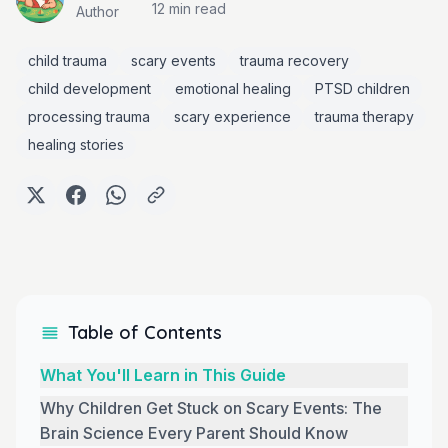
12 min
read
Author
child trauma
scary events
trauma recovery
child development
emotional healing
PTSD children
processing trauma
scary experience
trauma therapy
healing stories
Table of Contents
What You'll Learn in This Guide
Why Children Get Stuck on Scary Events: The
Brain Science Every Parent Should Know