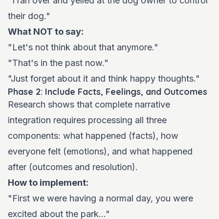
"I ran over and yelled at the dog owner to control
their dog."
What NOT to say:
"Let's not think about that anymore."
"That's in the past now."
"Just forget about it and think happy thoughts."
Phase 2: Include Facts, Feelings, and Outcomes
Research shows that complete narrative
integration requires processing all three
components: what happened (facts), how
everyone felt (emotions), and what happened
after (outcomes and resolution).
How to implement:
"First we were having a normal day, you were
excited about the park..."