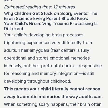
Estimated reading time: 12 minutes
Why Children Get Stuck on Scary Events: The
Brain Science Every Parent Should Know
Your Child's Brain: Why Trauma Processing Is
Different
Your child's developing brain processes
frightening experiences very differently from
adults. Their amygdala (fear center) is fully
operational and stores emotional memories
intensely, but their prefrontal cortex—responsible
for reasoning and memory integration—is still
developing throughout childhood.
This means your child literally cannot reason
away traumatic memories the way adults can.
When something scary happens, their brain often