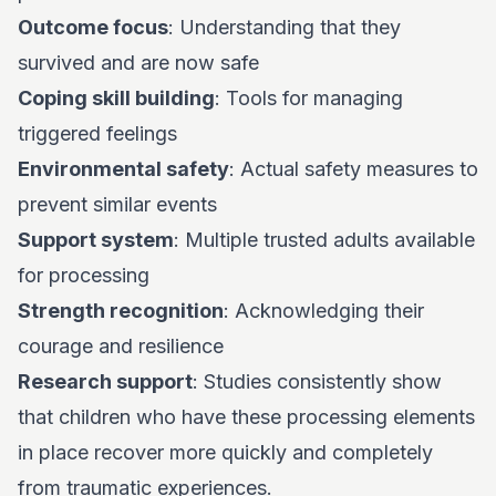
Outcome focus
: Understanding that they
survived and are now safe
Coping skill building
: Tools for managing
triggered feelings
Environmental safety
: Actual safety measures to
prevent similar events
Support system
: Multiple trusted adults available
for processing
Strength recognition
: Acknowledging their
courage and resilience
Research support
: Studies consistently show
that children who have these processing elements
in place recover more quickly and completely
from traumatic experiences.