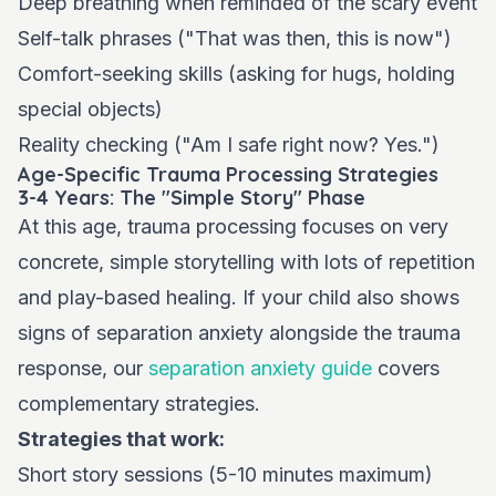
Deep breathing when reminded of the scary event
Self-talk phrases ("That was then, this is now")
Comfort-seeking skills (asking for hugs, holding
special objects)
Reality checking ("Am I safe right now? Yes.")
Age-Specific Trauma Processing Strategies
3-4 Years: The "Simple Story" Phase
At this age, trauma processing focuses on very
concrete, simple storytelling with lots of repetition
and play-based healing. If your child also shows
signs of separation anxiety alongside the trauma
response, our
separation anxiety guide
covers
complementary strategies.
Strategies that work:
Short story sessions (5-10 minutes maximum)