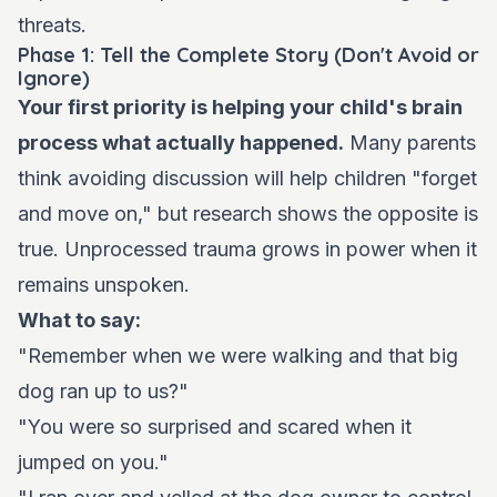
threats.
Phase 1: Tell the Complete Story (Don't Avoid or
Ignore)
Your first priority is helping your child's brain
process what actually happened.
Many parents
think avoiding discussion will help children "forget
and move on," but research shows the opposite is
true. Unprocessed trauma grows in power when it
remains unspoken.
What to say:
"Remember when we were walking and that big
dog ran up to us?"
"You were so surprised and scared when it
jumped on you."