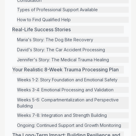
Consultation
Types of Professional Support Available
How to Find Qualified Help
Real-Life Success Stories
Maria's Story: The Dog Bite Recovery
David's Story: The Car Accident Processing
Jennifer's Story: The Medical Trauma Healing
Your Realistic 8-Week Trauma Processing Plan
Weeks 1-2: Story Foundation and Emotional Safety
Weeks 3-4: Emotional Processing and Validation
Weeks 5-6: Compartmentalization and Perspective
Building
Weeks 7-8: Integration and Strength Building
Ongoing: Continued Support and Growth Monitoring
The Long-Term Impact: Building Resilience and