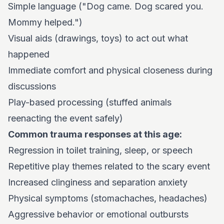
Simple language ("Dog came. Dog scared you.
Mommy helped.")
Visual aids (drawings, toys) to act out what
happened
Immediate comfort and physical closeness during
discussions
Play-based processing (stuffed animals
reenacting the event safely)
Common trauma responses at this age:
Regression in toilet training, sleep, or speech
Repetitive play themes related to the scary event
Increased clinginess and separation anxiety
Physical symptoms (stomachaches, headaches)
Aggressive behavior or emotional outbursts