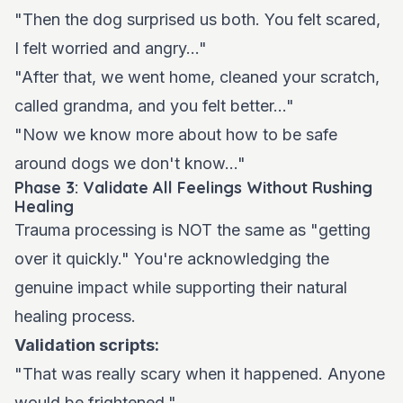
"Then the dog surprised us both. You felt scared,
I felt worried and angry..."
"After that, we went home, cleaned your scratch,
called grandma, and you felt better..."
"Now we know more about how to be safe
around dogs we don't know..."
Phase 3: Validate All Feelings Without Rushing
Healing
Trauma processing is NOT the same as "getting
over it quickly." You're acknowledging the
genuine impact while supporting their natural
healing process.
Validation scripts:
"That was really scary when it happened. Anyone
would be frightened."