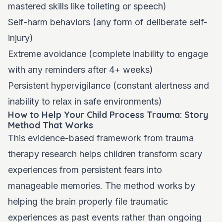
mastered skills like toileting or speech)
Self-harm behaviors (any form of deliberate self-
injury)
Extreme avoidance (complete inability to engage
with any reminders after 4+ weeks)
Persistent hypervigilance (constant alertness and
inability to relax in safe environments)
How to Help Your Child Process Trauma: Story
Method That Works
This evidence-based framework from trauma
therapy research helps children transform scary
experiences from persistent fears into
manageable memories. The method works by
helping the brain properly file traumatic
experiences as past events rather than ongoing