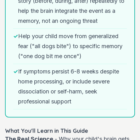
story (before, during, after) repeatedly to
help the brain integrate the event as a
memory, not an ongoing threat
✓
Help your child move from generalized
fear ("all dogs bite") to specific memory
("one dog bit me once")
✓
If symptoms persist 6-8 weeks despite
home processing, or include severe
dissociation or self-harm, seek
professional support
What You'll Learn in This Guide
The Real Science
- Why your child's brain gets