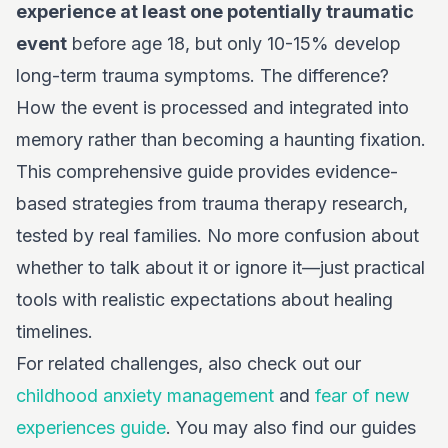
experience at least one potentially traumatic
event
before age 18, but only 10-15% develop
long-term trauma symptoms. The difference?
How the event is processed and integrated into
memory rather than becoming a haunting fixation.
This comprehensive guide provides evidence-
based strategies from trauma therapy research,
tested by real families. No more confusion about
whether to talk about it or ignore it—just practical
tools with realistic expectations about healing
timelines.
For related challenges, also check out our
childhood anxiety management
and
fear of new
experiences guide
. You may also find our guides