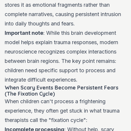
stores it as emotional fragments rather than
complete narratives, causing persistent intrusion
into daily thoughts and fears.
Important note
: While this brain development
model helps explain trauma responses, modern
neuroscience recognizes complex interactions
between brain regions. The key point remains:
children need specific support to process and
integrate difficult experiences.
When Scary Events Become Persistent Fears
(The Fixation Cycle)
When children can't process a frightening
experience, they often get stuck in what trauma
therapists call the "fixation cycle":
Incomplete processing
: Without help, scary