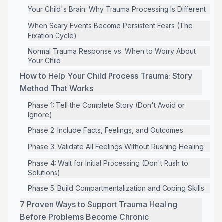
Your Child's Brain: Why Trauma Processing Is Different
When Scary Events Become Persistent Fears (The
Fixation Cycle)
Normal Trauma Response vs. When to Worry About
Your Child
How to Help Your Child Process Trauma: Story
Method That Works
Phase 1: Tell the Complete Story (Don't Avoid or
Ignore)
Phase 2: Include Facts, Feelings, and Outcomes
Phase 3: Validate All Feelings Without Rushing Healing
Phase 4: Wait for Initial Processing (Don't Rush to
Solutions)
Phase 5: Build Compartmentalization and Coping Skills
7 Proven Ways to Support Trauma Healing
Before Problems Become Chronic