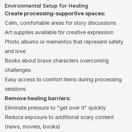
Environmental Setup for Healing
Create processing-supportive spaces:
Calm, comfortable areas for story discussions
Art supplies available for creative expression
Photo albums or mementos that represent safety
and love
Books about brave characters overcoming
challenges
Easy access to comfort items during processing
sessions
Remove healing barriers:
Eliminate pressure to "get over it" quickly
Reduce exposure to additional scary content
(news, movies, books)