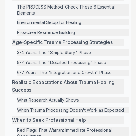
The PROCESS Method: Check These 6 Essential
Elements
Environmental Setup for Healing
Proactive Resilience Building
Age-Specific Trauma Processing Strategies
3-4 Years: The "Simple Story" Phase
5-7 Years: The "Detailed Processing" Phase
6-7 Years: The "Integration and Growth" Phase
Realistic Expectations About Trauma Healing
Success
What Research Actually Shows
When Trauma Processing Doesn't Work as Expected
When to Seek Professional Help
Red Flags That Warrant Immediate Professional