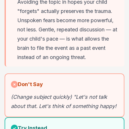
Avoiding the topic in hopes your child
"forgets" actually preserves the trauma.
Unspoken fears become more powerful,
not less. Gentle, repeated discussion — at
your child's pace — is what allows the
brain to file the event as a past event
instead of an ongoing threat.
Don't Say
✗
(Change subject quickly) "Let's not talk
about that. Let's think of something happy!
Try Instead
✓