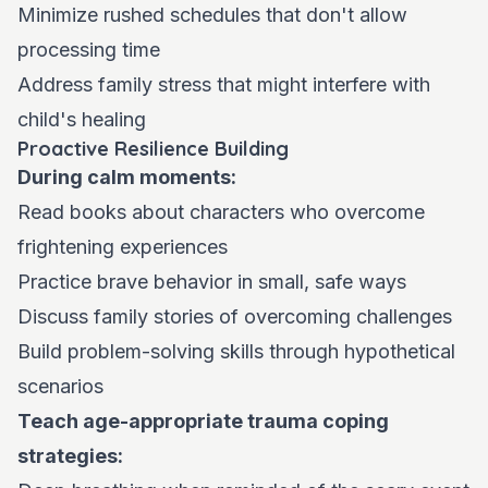
Minimize rushed schedules that don't allow
processing time
Address family stress that might interfere with
child's healing
Proactive Resilience Building
During calm moments:
Read books about characters who overcome
frightening experiences
Practice brave behavior in small, safe ways
Discuss family stories of overcoming challenges
Build problem-solving skills through hypothetical
scenarios
Teach age-appropriate trauma coping
strategies: