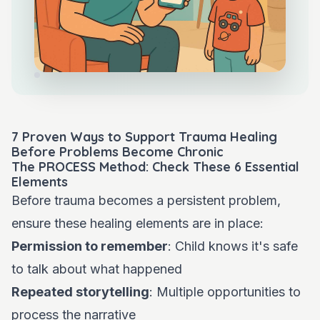
7 Proven Ways to Support Trauma Healing
Before Problems Become Chronic
The PROCESS Method: Check These 6 Essential
Elements
Before trauma becomes a persistent problem,
ensure these healing elements are in place:
Permission to remember
: Child knows it's safe
to talk about what happened
Repeated storytelling
: Multiple opportunities to
process the narrative