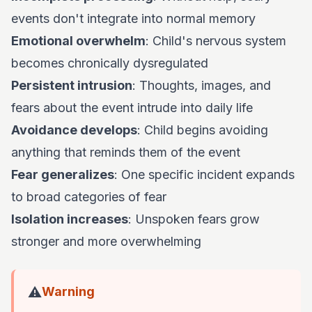
events don't integrate into normal memory
Emotional overwhelm
: Child's nervous system
becomes chronically dysregulated
Persistent intrusion
: Thoughts, images, and
fears about the event intrude into daily life
Avoidance develops
: Child begins avoiding
anything that reminds them of the event
Fear generalizes
: One specific incident expands
to broad categories of fear
Isolation increases
: Unspoken fears grow
stronger and more overwhelming
⚠️
Warning