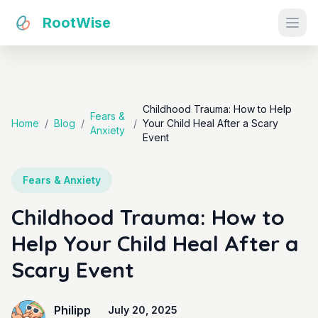
RootWise
Ope
Childhood Trauma: How to Help
Fears &
Home
/
Blog
/
/
Your Child Heal After a Scary
Anxiety
Event
Fears & Anxiety
Childhood Trauma: How to
Help Your Child Heal After a
Scary Event
Philipp
July 20, 2025