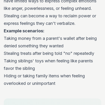
have limited ways to express complex emotions
like anger, powerlessness, or feeling unheard.
Stealing can become a way to reclaim power or
express feelings they can't verbalize.
Example scenarios:
Taking money from a parent's wallet after being
denied something they wanted
Stealing treats after being told "no" repeatedly
Taking siblings' toys when feeling like parents
favor the sibling
Hiding or taking family items when feeling
overlooked or unimportant