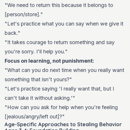
"We need to return this because it belongs to
[person/store]."
"Let's practice what you can say when we give it
back."
"It takes courage to return something and say
you're sorry. I'll help you."
Focus on learning, not punishment:
"What can you do next time when you really want
something that isn't yours?"
"Let's practice saying 'I really want that, but I
can't take it without asking.'"
"How can you ask for help when you're feeling
[jealous/angry/left out]?"
Age-Specific Approaches to Stealing Behavior