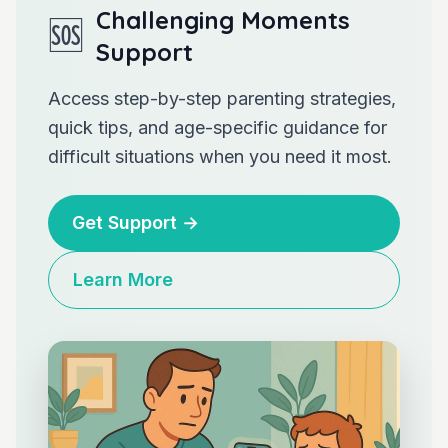
Challenging Moments
🆘
Support
Access step-by-step parenting strategies,
quick tips, and age-specific guidance for
difficult situations when you need it most.
Get Support
→
Learn More