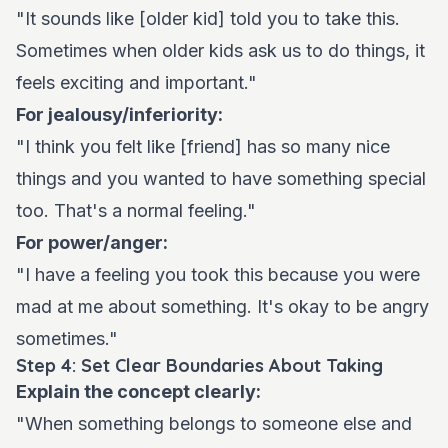
"It sounds like [older kid] told you to take this.
Sometimes when older kids ask us to do things, it
feels exciting and important."
For jealousy/inferiority:
"I think you felt like [friend] has so many nice
things and you wanted to have something special
too. That's a normal feeling."
For power/anger:
"I have a feeling you took this because you were
mad at me about something. It's okay to be angry
sometimes."
Step 4: Set Clear Boundaries About Taking
Explain the concept clearly:
"When something belongs to someone else and