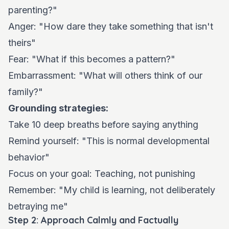
parenting?"
Anger: "How dare they take something that isn't
theirs"
Fear: "What if this becomes a pattern?"
Embarrassment: "What will others think of our
family?"
Grounding strategies:
Take 10 deep breaths before saying anything
Remind yourself: "This is normal developmental
behavior"
Focus on your goal: Teaching, not punishing
Remember: "My child is learning, not deliberately
betraying me"
Step 2: Approach Calmly and Factually