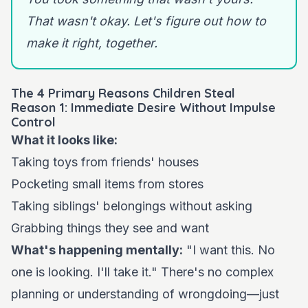
That wasn't okay. Let's figure out how to
make it right, together.
The 4 Primary Reasons Children Steal
Reason 1: Immediate Desire Without Impulse
Control
What it looks like:
Taking toys from friends' houses
Pocketing small items from stores
Taking siblings' belongings without asking
Grabbing things they see and want
What's happening mentally:
"I want this. No
one is looking. I'll take it." There's no complex
planning or understanding of wrongdoing—just