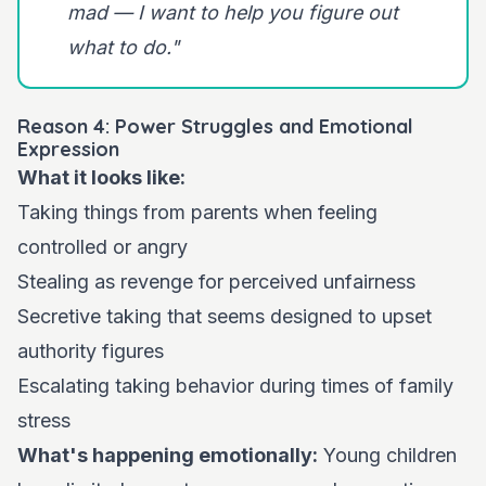
mad — I want to help you figure out
what to do."
Reason 4: Power Struggles and Emotional
Expression
What it looks like:
Taking things from parents when feeling
controlled or angry
Stealing as revenge for perceived unfairness
Secretive taking that seems designed to upset
authority figures
Escalating taking behavior during times of family
stress
What's happening emotionally:
Young children