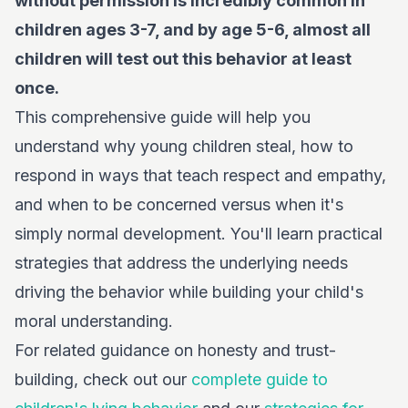
without permission is incredibly common in
children ages 3-7, and by age 5-6, almost all
children will test out this behavior at least
once.
This comprehensive guide will help you
understand why young children steal, how to
respond in ways that teach respect and empathy,
and when to be concerned versus when it's
simply normal development. You'll learn practical
strategies that address the underlying needs
driving the behavior while building your child's
moral understanding.
For related guidance on honesty and trust-
building, check out our
complete guide to