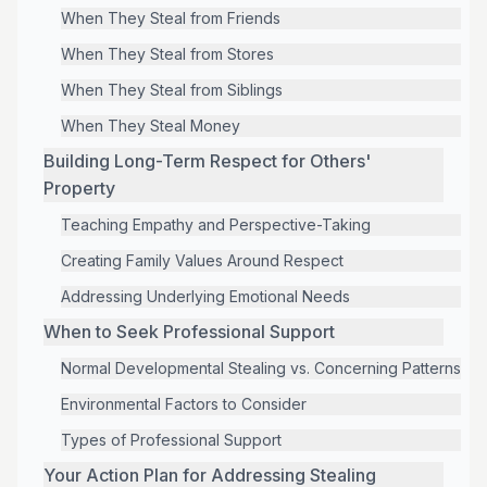
When They Steal from Friends
When They Steal from Stores
When They Steal from Siblings
When They Steal Money
Building Long-Term Respect for Others'
Property
Teaching Empathy and Perspective-Taking
Creating Family Values Around Respect
Addressing Underlying Emotional Needs
When to Seek Professional Support
Normal Developmental Stealing vs. Concerning Patterns
Environmental Factors to Consider
Types of Professional Support
Your Action Plan for Addressing Stealing