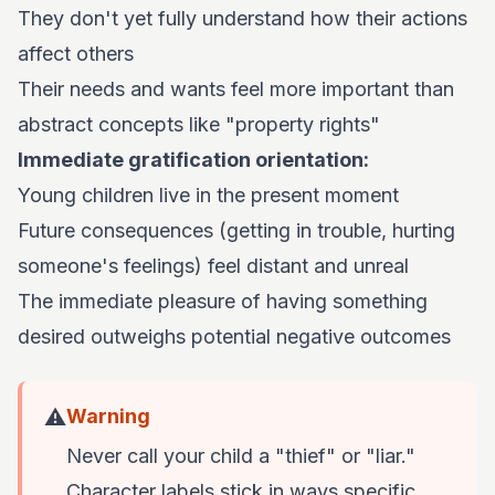
They don't yet fully understand how their actions
affect others
Their needs and wants feel more important than
abstract concepts like "property rights"
Immediate gratification orientation:
Young children live in the present moment
Future consequences (getting in trouble, hurting
someone's feelings) feel distant and unreal
The immediate pleasure of having something
desired outweighs potential negative outcomes
⚠️
Warning
Never call your child a "thief" or "liar."
Character labels stick in ways specific