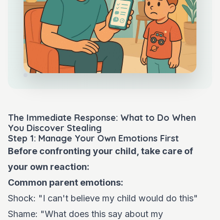
The Immediate Response: What to Do When
You Discover Stealing
Step 1: Manage Your Own Emotions First
Before confronting your child, take care of
your own reaction:
Common parent emotions:
Shock: "I can't believe my child would do this"
Shame: "What does this say about my