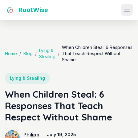
RootWise
Ope
When Children Steal: 6 Responses
Lying &
Home
/
Blog
/
/
That Teach Respect Without
Stealing
Shame
Lying & Stealing
When Children Steal: 6
Responses That Teach
Respect Without Shame
Philipp
July 19, 2025