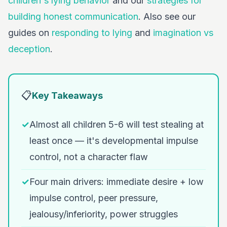
children's lying behavior
and our
strategies for
building honest communication
. Also see our
guides on
responding to lying
and
imagination vs
deception
.
📋
Key Takeaways
✓
Almost all children 5-6 will test stealing at
least once — it's developmental impulse
control, not a character flaw
✓
Four main drivers: immediate desire + low
impulse control, peer pressure,
jealousy/inferiority, power struggles