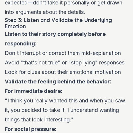
expected—don't take it personally or get drawn
into arguments about the details.
Step 3: Listen and Validate the Underlying
Emotion
Listen to their story completely before
responding:
Don't interrupt or correct them mid-explanation
Avoid "that's not true" or "stop lying" responses
Look for clues about their emotional motivation
Validate the feeling behind the behavior:
For immediate desire:
"I think you really wanted this and when you saw
it, you decided to take it. I understand wanting
things that look interesting."
For social pressure: