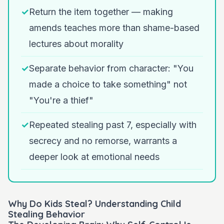
✓
Return the item together — making
amends teaches more than shame-based
lectures about morality
✓
Separate behavior from character: "You
made a choice to take something" not
"You're a thief"
✓
Repeated stealing past 7, especially with
secrecy and no remorse, warrants a
deeper look at emotional needs
Why Do Kids Steal? Understanding Child
Stealing Behavior