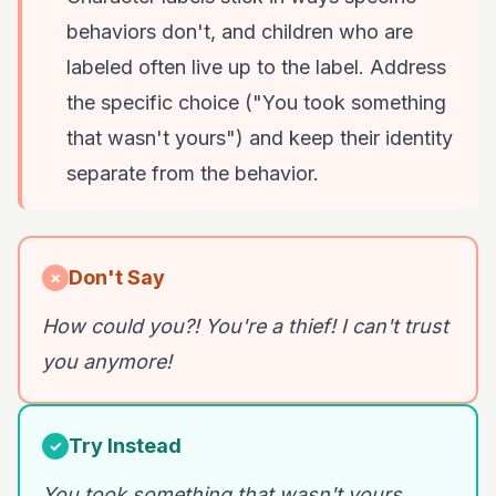
behaviors don't, and children who are
labeled often live up to the label. Address
the specific choice ("You took something
that wasn't yours") and keep their identity
separate from the behavior.
Don't Say
✗
How could you?! You're a thief! I can't trust
you anymore!
Try Instead
✓
You took something that wasn't yours.