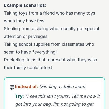
Example scenarios:
Taking toys from a friend who has many toys
when they have few
Stealing from a sibling who recently got special
attention or privileges
Taking school supplies from classmates who
seem to have "everything"
Pocketing items that represent what they wish
their family could afford
Instead of:
(Finding a stolen item)
💬
Try:
"I see this isn't yours. Tell me how it
got into your bag. I'm not going to get