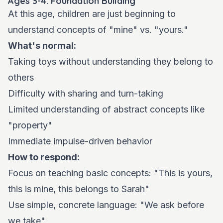
Ages 3-4: Foundation Building
At this age, children are just beginning to
understand concepts of "mine" vs. "yours."
What's normal:
Taking toys without understanding they belong to
others
Difficulty with sharing and turn-taking
Limited understanding of abstract concepts like
"property"
Immediate impulse-driven behavior
How to respond:
Focus on teaching basic concepts: "This is yours,
this is mine, this belongs to Sarah"
Use simple, concrete language: "We ask before
we take"