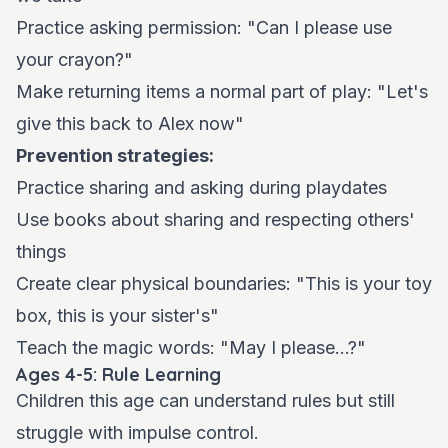
Practice asking permission: "Can I please use
your crayon?"
Make returning items a normal part of play: "Let's
give this back to Alex now"
Prevention strategies:
Practice sharing and asking during playdates
Use books about sharing and respecting others'
things
Create clear physical boundaries: "This is your toy
box, this is your sister's"
Teach the magic words: "May I please...?"
Ages 4-5: Rule Learning
Children this age can understand rules but still
struggle with impulse control.