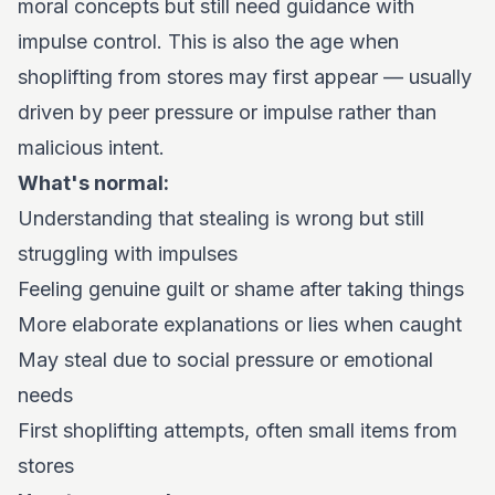
moral concepts but still need guidance with
impulse control. This is also the age when
shoplifting from stores may first appear — usually
driven by peer pressure or impulse rather than
malicious intent.
What's normal:
Understanding that stealing is wrong but still
struggling with impulses
Feeling genuine guilt or shame after taking things
More elaborate explanations or lies when caught
May steal due to social pressure or emotional
needs
First shoplifting attempts, often small items from
stores