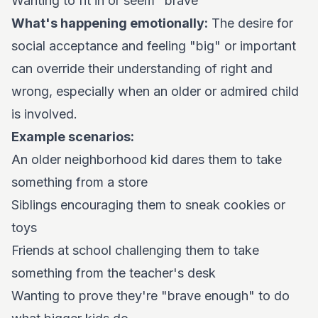
Wanting to fit in or seem "brave"
What's happening emotionally:
The desire for
social acceptance and feeling "big" or important
can override their understanding of right and
wrong, especially when an older or admired child
is involved.
Example scenarios:
An older neighborhood kid dares them to take
something from a store
Siblings encouraging them to sneak cookies or
toys
Friends at school challenging them to take
something from the teacher's desk
Wanting to prove they're "brave enough" to do