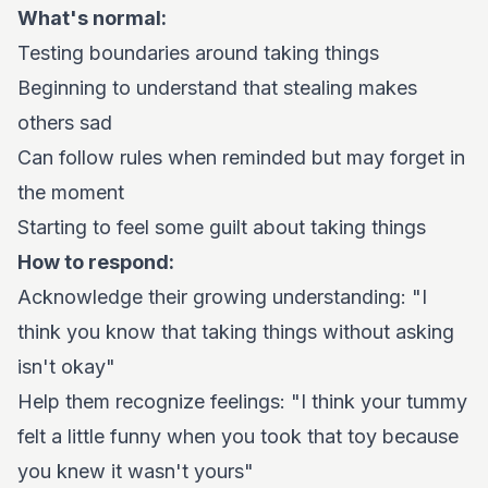
What's normal:
Testing boundaries around taking things
Beginning to understand that stealing makes
others sad
Can follow rules when reminded but may forget in
the moment
Starting to feel some guilt about taking things
How to respond:
Acknowledge their growing understanding: "I
think you know that taking things without asking
isn't okay"
Help them recognize feelings: "I think your tummy
felt a little funny when you took that toy because
you knew it wasn't yours"