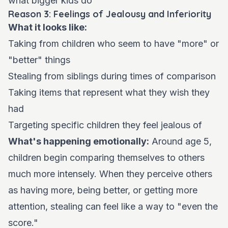
what bigger kids do
Reason 3: Feelings of Jealousy and Inferiority
What it looks like:
Taking from children who seem to have "more" or
"better" things
Stealing from siblings during times of comparison
Taking items that represent what they wish they
had
Targeting specific children they feel jealous of
What's happening emotionally:
Around age 5,
children begin comparing themselves to others
much more intensely. When they perceive others
as having more, being better, or getting more
attention, stealing can feel like a way to "even the
score."