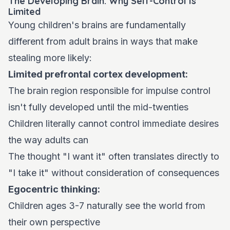
The Developing Brain: Why Self-Control Is
Limited
Young children's brains are fundamentally
different from adult brains in ways that make
stealing more likely:
Limited prefrontal cortex development:
The brain region responsible for impulse control
isn't fully developed until the mid-twenties
Children literally cannot control immediate desires
the way adults can
The thought "I want it" often translates directly to
"I take it" without consideration of consequences
Egocentric thinking:
Children ages 3-7 naturally see the world from
their own perspective