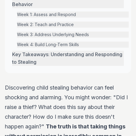
Behavior
Week 1: Assess and Respond
Week 2: Teach and Practice
Week 3: Address Underlying Needs
Week 4: Build Long-Term Skills
Key Takeaways: Understanding and Responding
to Stealing
Discovering child stealing behavior can feel
shocking and alarming. You might wonder: "Did I
raise a thief? What does this say about their
character? How do I make sure this doesn't
happen again?"
The truth is that taking things