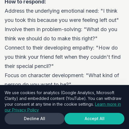
How to respond:
Address the underlying emotional need: "I think
you took this because you were feeling left out"
Involve them in problem-solving: "What do you
think we should do to make this right?"
Connect to their developing empathy: "How do
you think your friend felt when they couldn't find
their special pencil?"
Focus on character development: "What kind of
person do you want to be?"
We use cookies for analytics (Google Analytics, Microsoft
Prevention strategies:
Clarity) and embedded content (YouTube). You can withdraw
Have regular conversations about empathy and
your consent at any time in the cookie settings.
Learn more in
our Privacy Policy
respect
Decline All
Accept All
Discuss peer pressure and how to handle it