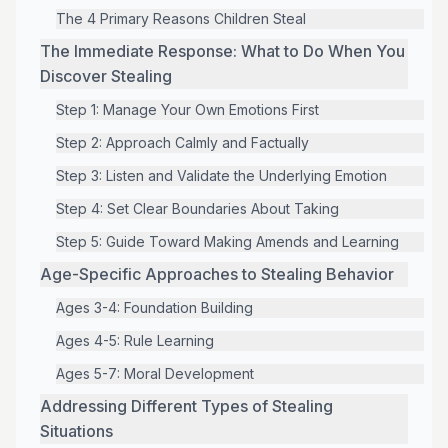
The 4 Primary Reasons Children Steal
The Immediate Response: What to Do When You
Discover Stealing
Step 1: Manage Your Own Emotions First
Step 2: Approach Calmly and Factually
Step 3: Listen and Validate the Underlying Emotion
Step 4: Set Clear Boundaries About Taking
Step 5: Guide Toward Making Amends and Learning
Age-Specific Approaches to Stealing Behavior
Ages 3-4: Foundation Building
Ages 4-5: Rule Learning
Ages 5-7: Moral Development
Addressing Different Types of Stealing
Situations