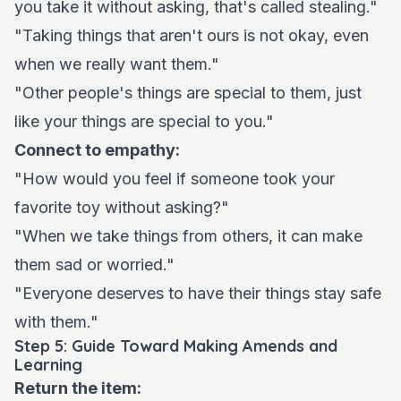
you take it without asking, that's called stealing."
"Taking things that aren't ours is not okay, even
when we really want them."
"Other people's things are special to them, just
like your things are special to you."
Connect to empathy:
"How would you feel if someone took your
favorite toy without asking?"
"When we take things from others, it can make
them sad or worried."
"Everyone deserves to have their things stay safe
with them."
Step 5: Guide Toward Making Amends and
Learning
Return the item: