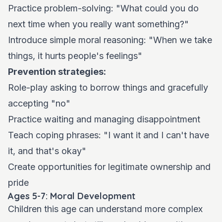
Practice problem-solving: "What could you do
next time when you really want something?"
Introduce simple moral reasoning: "When we take
things, it hurts people's feelings"
Prevention strategies:
Role-play asking to borrow things and gracefully
accepting "no"
Practice waiting and managing disappointment
Teach coping phrases: "I want it and I can't have
it, and that's okay"
Create opportunities for legitimate ownership and
pride
Ages 5-7: Moral Development
Children this age can understand more complex