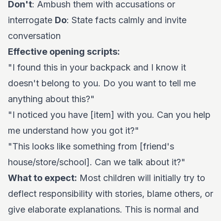
Don't
: Ambush them with accusations or
interrogate
Do
: State facts calmly and invite
conversation
Effective opening scripts:
"I found this in your backpack and I know it
doesn't belong to you. Do you want to tell me
anything about this?"
"I noticed you have [item] with you. Can you help
me understand how you got it?"
"This looks like something from [friend's
house/store/school]. Can we talk about it?"
What to expect:
Most children will initially try to
deflect responsibility with stories, blame others, or
give elaborate explanations. This is normal and