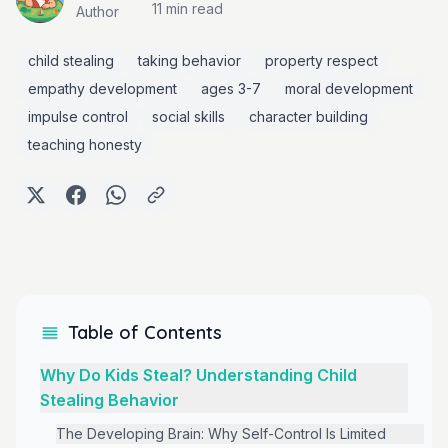
11 min
read
Author
child stealing
taking behavior
property respect
empathy development
ages 3-7
moral development
impulse control
social skills
character building
teaching honesty
Table of Contents
Why Do Kids Steal? Understanding Child
Stealing Behavior
The Developing Brain: Why Self-Control Is Limited