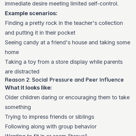
immediate desire meeting limited self-control.
Example scenarios:
Finding a pretty rock in the teacher's collection
and putting it in their pocket
Seeing candy at a friend's house and taking some
home
Taking a toy from a store display while parents
are distracted
Reason 2: Social Pressure and Peer Influence
What it looks like:
Older children daring or encouraging them to take
something
Trying to impress friends or siblings
Following along with group behavior