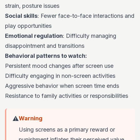
strain, posture issues
Social skills
: Fewer face-to-face interactions and
play opportunities
Emotional regulation
: Difficulty managing
disappointment and transitions
Behavioral patterns to watch:
Persistent mood changes after screen use
Difficulty engaging in non-screen activities
Aggressive behavior when screen time ends
Resistance to family activities or responsibilities
⚠️
Warning
Using screens as a primary reward or
punishment inflates their perceived value