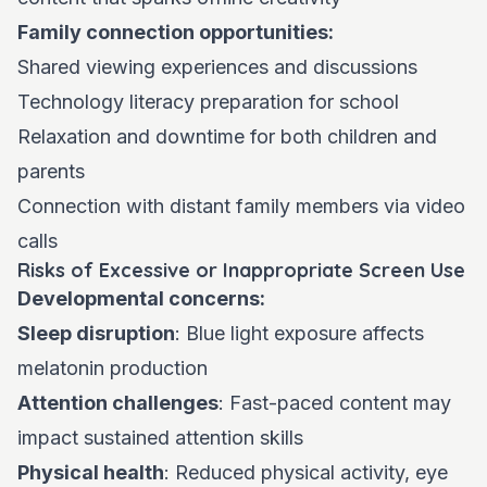
Family connection opportunities:
Shared viewing experiences and discussions
Technology literacy preparation for school
Relaxation and downtime for both children and
parents
Connection with distant family members via video
calls
Risks of Excessive or Inappropriate Screen Use
Developmental concerns:
Sleep disruption
: Blue light exposure affects
melatonin production
Attention challenges
: Fast-paced content may
impact sustained attention skills
Physical health
: Reduced physical activity, eye