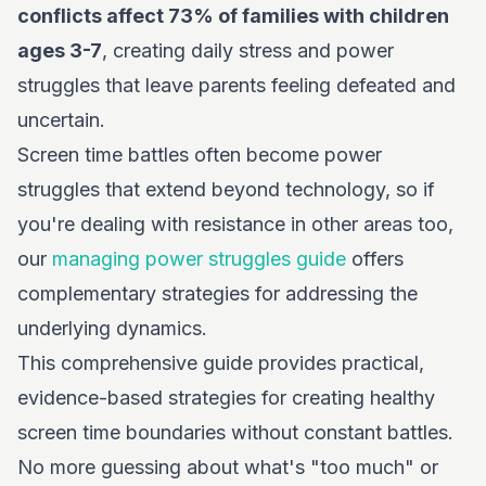
conflicts affect 73% of families with children
ages 3-7
, creating daily stress and power
struggles that leave parents feeling defeated and
uncertain.
Screen time battles often become power
struggles that extend beyond technology, so if
you're dealing with resistance in other areas too,
our
managing power struggles guide
offers
complementary strategies for addressing the
underlying dynamics.
This comprehensive guide provides practical,
evidence-based strategies for creating healthy
screen time boundaries without constant battles.
No more guessing about what's "too much" or