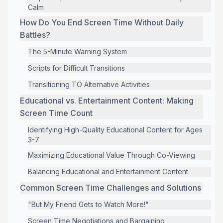
Calm
How Do You End Screen Time Without Daily
Battles?
The 5-Minute Warning System
Scripts for Difficult Transitions
Transitioning TO Alternative Activities
Educational vs. Entertainment Content: Making
Screen Time Count
Identifying High-Quality Educational Content for Ages
3-7
Maximizing Educational Value Through Co-Viewing
Balancing Educational and Entertainment Content
Common Screen Time Challenges and Solutions
"But My Friend Gets to Watch More!"
Screen Time Negotiations and Bargaining