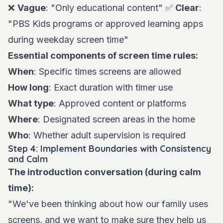
❌
Vague
: "Only educational content" ✅
Clear
:
"PBS Kids programs or approved learning apps
during weekday screen time"
Essential components of screen time rules:
When
: Specific times screens are allowed
How long
: Exact duration with timer use
What type
: Approved content or platforms
Where
: Designated screen areas in the home
Who
: Whether adult supervision is required
Step 4: Implement Boundaries with Consistency
and Calm
The introduction conversation (during calm
time):
"We've been thinking about how our family uses
screens, and we want to make sure they help us