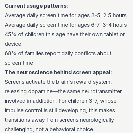
Current usage patterns:
Average daily screen time for ages 3-5: 2.5 hours
Average daily screen time for ages 6-7: 3-4 hours
45% of children this age have their own tablet or
device
68% of families report daily conflicts about
screen time
The neuroscience behind screen appeal:
Screens activate the brain's reward system,
releasing dopamine—the same neurotransmitter
involved in addiction. For children 3-7, whose
impulse control is still developing, this makes
transitions away from screens neurologically
challenging, not a behavioral choice.