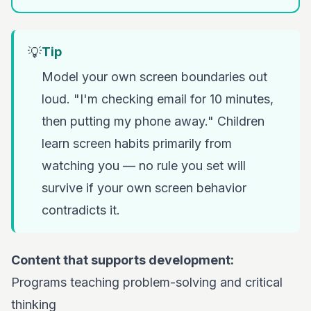
💡
Tip
Model your own screen boundaries out
loud. "I'm checking email for 10 minutes,
then putting my phone away." Children
learn screen habits primarily from
watching you — no rule you set will
survive if your own screen behavior
contradicts it.
Content that supports development:
Programs teaching problem-solving and critical
thinking