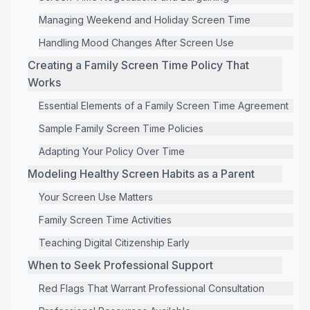
Managing Weekend and Holiday Screen Time
Handling Mood Changes After Screen Use
Creating a Family Screen Time Policy That
Works
Essential Elements of a Family Screen Time Agreement
Sample Family Screen Time Policies
Adapting Your Policy Over Time
Modeling Healthy Screen Habits as a Parent
Your Screen Use Matters
Family Screen Time Activities
Teaching Digital Citizenship Early
When to Seek Professional Support
Red Flags That Warrant Professional Consultation