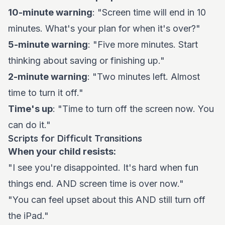
10-minute warning
: "Screen time will end in 10
minutes. What's your plan for when it's over?"
5-minute warning
: "Five more minutes. Start
thinking about saving or finishing up."
2-minute warning
: "Two minutes left. Almost
time to turn it off."
Time's up
: "Time to turn off the screen now. You
can do it."
Scripts for Difficult Transitions
When your child resists:
"I see you're disappointed. It's hard when fun
things end. AND screen time is over now."
"You can feel upset about this AND still turn off
the iPad."