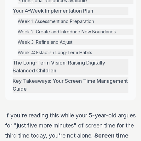
Professional Resources Available
Your 4-Week Implementation Plan
Week 1: Assessment and Preparation
Week 2: Create and Introduce New Boundaries
Week 3: Refine and Adjust
Week 4: Establish Long-Term Habits
The Long-Term Vision: Raising Digitally
Balanced Children
Key Takeaways: Your Screen Time Management
Guide
If you're reading this while your 5-year-old argues
for "just five more minutes" of screen time for the
third time today, you're not alone.
Screen time