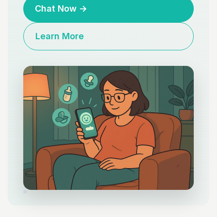
Chat Now
→
Learn More