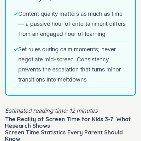
✓
Content quality matters as much as time
— a passive hour of entertainment differs
from an engaged hour of learning
✓
Set rules during calm moments; never
negotiate mid-screen. Consistency
prevents the escalation that turns minor
transitions into meltdowns
Estimated reading time: 12 minutes
The Reality of Screen Time for Kids 3-7: What
Research Shows
Screen Time Statistics Every Parent Should
Know