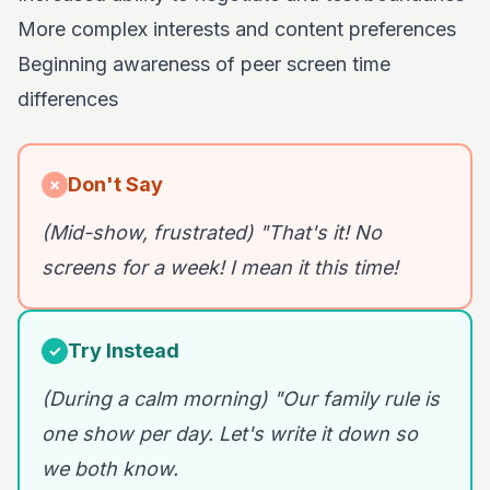
More complex interests and content preferences
Beginning awareness of peer screen time
differences
Don't Say
✗
(Mid-show, frustrated) "That's it! No
screens for a week! I mean it this time!
Try Instead
✓
(During a calm morning) "Our family rule is
one show per day. Let's write it down so
we both know.