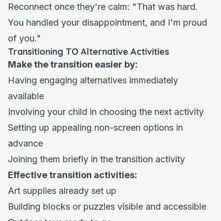
Reconnect once they're calm: "That was hard.
You handled your disappointment, and I'm proud
of you."
Transitioning TO Alternative Activities
Make the transition easier by:
Having engaging alternatives immediately
available
Involving your child in choosing the next activity
Setting up appealing non-screen options in
advance
Joining them briefly in the transition activity
Effective transition activities:
Art supplies already set up
Building blocks or puzzles visible and accessible