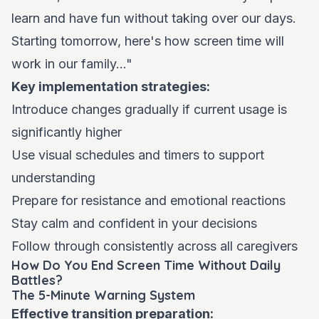
learn and have fun without taking over our days.
Starting tomorrow, here's how screen time will
work in our family..."
Key implementation strategies:
Introduce changes gradually if current usage is
significantly higher
Use visual schedules and timers to support
understanding
Prepare for resistance and emotional reactions
Stay calm and confident in your decisions
Follow through consistently across all caregivers
How Do You End Screen Time Without Daily
Battles?
The 5-Minute Warning System
Effective transition preparation: