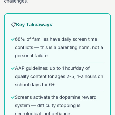
challenges.
📋
Key Takeaways
✓
68% of families have daily screen time
conflicts — this is a parenting norm, not a
personal failure
✓
AAP guidelines: up to 1 hour/day of
quality content for ages 2-5; 1-2 hours on
school days for 6+
✓
Screens activate the dopamine reward
system — difficulty stopping is
neurological, not defiance