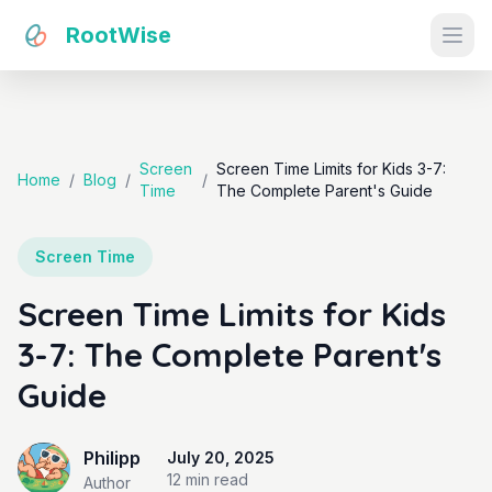
RootWise
Ope
Screen
Screen Time Limits for Kids 3-7:
Home
/
Blog
/
/
Time
The Complete Parent's Guide
Screen Time
Screen Time Limits for Kids
3-7: The Complete Parent's
Guide
Philipp
July 20, 2025
12 min
read
Author