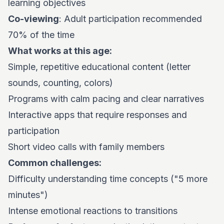
learning objectives
Co-viewing
: Adult participation recommended
70% of the time
What works at this age:
Simple, repetitive educational content (letter
sounds, counting, colors)
Programs with calm pacing and clear narratives
Interactive apps that require responses and
participation
Short video calls with family members
Common challenges:
Difficulty understanding time concepts ("5 more
minutes")
Intense emotional reactions to transitions