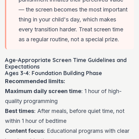
— the screen becomes the most important
thing in your child's day, which makes
every transition harder. Treat screen time
as a regular routine, not a special prize.
Age-Appropriate Screen Time Guidelines and
Expectations
Ages 3-4: Foundation Building Phase
Recommended limits:
Maximum daily screen time
: 1 hour of high-
quality programming
Best times
: After meals, before quiet time, not
within 1 hour of bedtime
Content focus
: Educational programs with clear