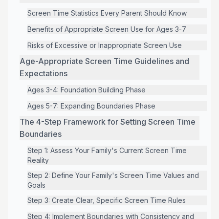
Screen Time Statistics Every Parent Should Know
Benefits of Appropriate Screen Use for Ages 3-7
Risks of Excessive or Inappropriate Screen Use
Age-Appropriate Screen Time Guidelines and
Expectations
Ages 3-4: Foundation Building Phase
Ages 5-7: Expanding Boundaries Phase
The 4-Step Framework for Setting Screen Time
Boundaries
Step 1: Assess Your Family's Current Screen Time
Reality
Step 2: Define Your Family's Screen Time Values and
Goals
Step 3: Create Clear, Specific Screen Time Rules
Step 4: Implement Boundaries with Consistency and