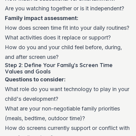
Are you watching together or is it independent?
Family impact assessment:
How does screen time fit into your daily routines?
What activities does it replace or support?
How do you and your child feel before, during,
and after screen use?
Step 2: Define Your Family's Screen Time
Values and Goals
Questions to consider:
What role do you want technology to play in your
child's development?
What are your non-negotiable family priorities
(meals, bedtime, outdoor time)?
How do screens currently support or conflict with