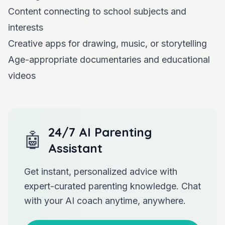
Content connecting to school subjects and
interests
Creative apps for drawing, music, or storytelling
Age-appropriate documentaries and educational
videos
24/7 AI Parenting
🤖
Assistant
Get instant, personalized advice with
expert-curated parenting knowledge. Chat
with your AI coach anytime, anywhere.