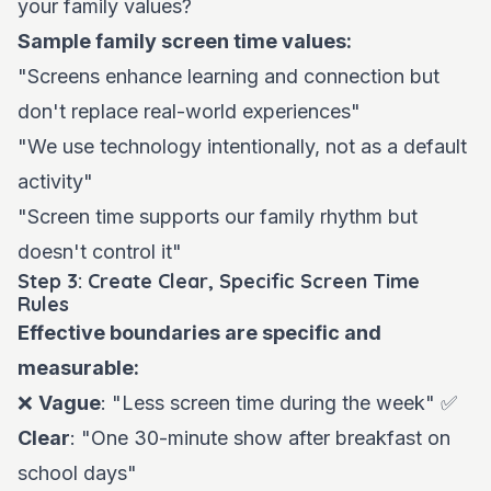
your family values?
Sample family screen time values:
"Screens enhance learning and connection but
don't replace real-world experiences"
"We use technology intentionally, not as a default
activity"
"Screen time supports our family rhythm but
doesn't control it"
Step 3: Create Clear, Specific Screen Time
Rules
Effective boundaries are specific and
measurable:
❌
Vague
: "Less screen time during the week" ✅
Clear
: "One 30-minute show after breakfast on
school days"