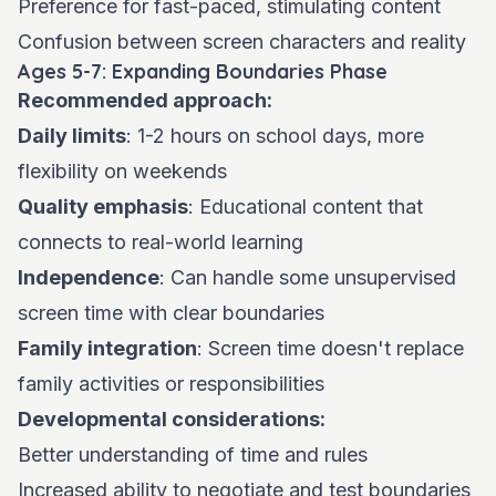
Preference for fast-paced, stimulating content
Confusion between screen characters and reality
Ages 5-7: Expanding Boundaries Phase
Recommended approach:
Daily limits
: 1-2 hours on school days, more
flexibility on weekends
Quality emphasis
: Educational content that
connects to real-world learning
Independence
: Can handle some unsupervised
screen time with clear boundaries
Family integration
: Screen time doesn't replace
family activities or responsibilities
Developmental considerations:
Better understanding of time and rules
Increased ability to negotiate and test boundaries