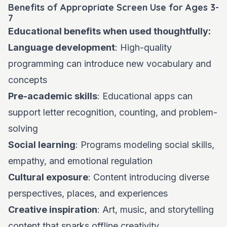
Benefits of Appropriate Screen Use for Ages 3-
7
Educational benefits when used thoughtfully:
Language development
: High-quality
programming can introduce new vocabulary and
concepts
Pre-academic skills
: Educational apps can
support letter recognition, counting, and problem-
solving
Social learning
: Programs modeling social skills,
empathy, and emotional regulation
Cultural exposure
: Content introducing diverse
perspectives, places, and experiences
Creative inspiration
: Art, music, and storytelling
content that sparks offline creativity