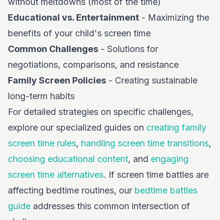
without meltdowns (most of the time)
Educational vs. Entertainment
- Maximizing the
benefits of your child's screen time
Common Challenges
- Solutions for
negotiations, comparisons, and resistance
Family Screen Policies
- Creating sustainable
long-term habits
For detailed strategies on specific challenges,
explore our specialized guides on
creating family
screen time rules
,
handling screen time transitions
,
choosing educational content
, and
engaging
screen time alternatives
. If screen time battles are
affecting bedtime routines, our
bedtime battles
guide
addresses this common intersection of