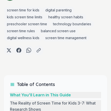
screen time for kids
digital parenting
kids screen time limits
healthy screen habits
preschooler screen time
technology boundaries
screen time rules
balanced screen use
digital wellness kids
screen time management
Table of Contents
What You'll Learn in This Guide
The Reality of Screen Time for Kids 3-7: What
Research Shows