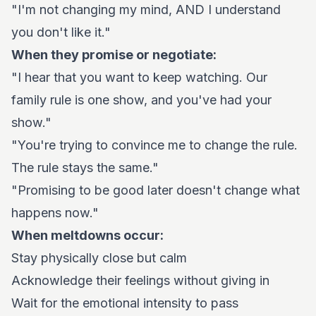
"I'm not changing my mind, AND I understand
you don't like it."
When they promise or negotiate:
"I hear that you want to keep watching. Our
family rule is one show, and you've had your
show."
"You're trying to convince me to change the rule.
The rule stays the same."
"Promising to be good later doesn't change what
happens now."
When meltdowns occur:
Stay physically close but calm
Acknowledge their feelings without giving in
Wait for the emotional intensity to pass