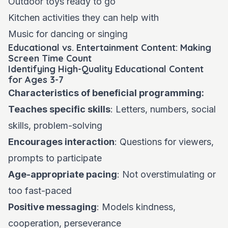
Outdoor toys ready to go
Kitchen activities they can help with
Music for dancing or singing
Educational vs. Entertainment Content: Making
Screen Time Count
Identifying High-Quality Educational Content
for Ages 3-7
Characteristics of beneficial programming:
Teaches specific skills
: Letters, numbers, social
skills, problem-solving
Encourages interaction
: Questions for viewers,
prompts to participate
Age-appropriate pacing
: Not overstimulating or
too fast-paced
Positive messaging
: Models kindness,
cooperation, perseverance