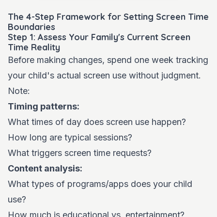
The 4-Step Framework for Setting Screen Time
Boundaries
Step 1: Assess Your Family's Current Screen
Time Reality
Before making changes, spend one week tracking
your child's actual screen use without judgment.
Note:
Timing patterns:
What times of day does screen use happen?
How long are typical sessions?
What triggers screen time requests?
Content analysis:
What types of programs/apps does your child
use?
How much is educational vs. entertainment?