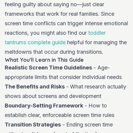
feeling guilty about saying no—just clear
frameworks that work for real families. Since
screen time conflicts can trigger intense emotional
reactions, you might also find our
toddler
tantrums complete guide
helpful for managing the
meltdowns that occur during transitions.
What You'll Learn in This Guide
Realistic Screen Time Guidelines
- Age-
appropriate limits that consider individual needs
The Benefits and Risks
- What research actually
shows about screens and development
Boundary-Setting Framework
- How to
establish clear, enforceable screen time rules
Transition Strategies
- Ending screen time