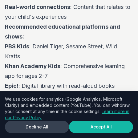
Real-world connections
: Content that relates to
your child's experiences
Recommended educational platforms and
shows:
PBS Kids
: Daniel Tiger, Sesame Street, Wild
Kratts
Khan Academy Kids
: Comprehensive learning
app for ages 2-7
Epic!
: Digital library with read-aloud books
Scratch Jr
: Introduction to coding concepts
We use cookies for analytics (Google Analytics, Microsoft
Toca Boca apps
: Creative play and exploration
Clarity) and embedded content (YouTube). You can withdraw
your consent at any time in the cookie settings.
Learn more in
Maximizing Educational Value Through Co-
our Privacy Policy
Viewing
Decline All
Accept All
Active co-viewing strategies: