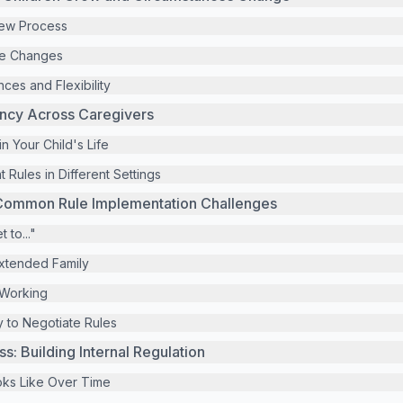
iew Process
fe Changes
ces and Flexibility
ency Across Caregivers
 in Your Child's Life
 Rules in Different Settings
Common Rule Implementation Challenges
 to..."
Extended Family
 Working
 to Negotiate Rules
: Building Internal Regulation
ks Like Over Time