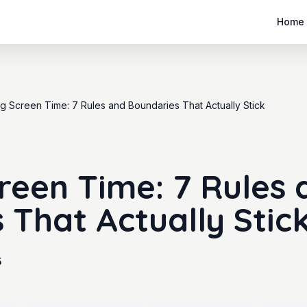
Home
ing Screen Time: 7 Rules and Boundaries That Actually Stick
creen Time: 7 Rules 
 That Actually Stic
5