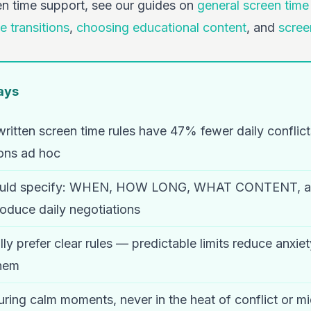
en time support, see our guides on
general screen tim
e transitions
,
choosing educational content
, and
scree
ays
written screen time rules have 47% fewer daily conflic
ons ad hoc
should specify: WHEN, HOW LONG, WHAT CONTENT,
oduce daily negotiations
lly prefer clear rules — predictable limits reduce anxi
them
uring calm moments, never in the heat of conflict or m