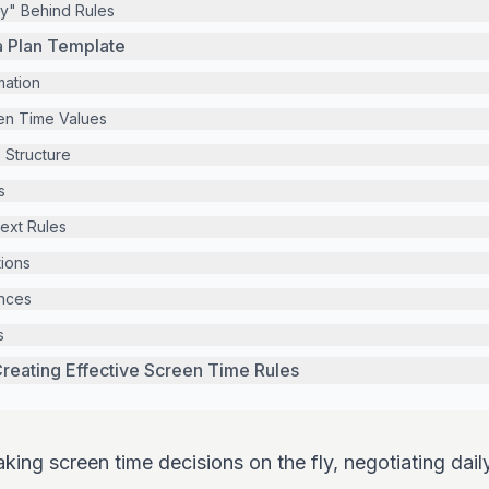
y" Behind Rules
a Plan Template
mation
en Time Values
 Structure
s
ext Rules
ions
ances
s
reating Effective Screen Time Rules
aking screen time decisions on the fly, negotiating dail