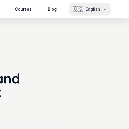
🇺🇸
Courses
Blog
English
and
k