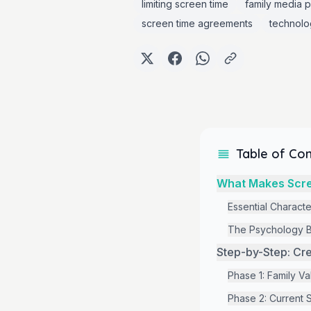
limiting screen time
family media p
screen time agreements
technolo
Table of Co
What Makes Scre
Essential Characte
The Psychology B
Step-by-Step: Cre
Phase 1: Family V
Phase 2: Current S