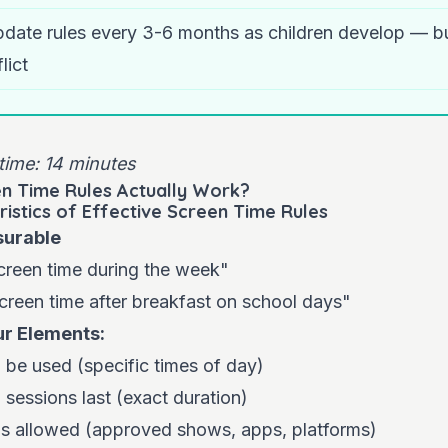
date rules every 3-6 months as children develop — b
lict
time: 14 minutes
n Time Rules Actually Work?
ristics of Effective Screen Time Rules
surable
reen time during the week"
creen time after breakfast on school days"
ur Elements:
be used (specific times of day)
sessions last (exact duration)
is allowed (approved shows, apps, platforms)