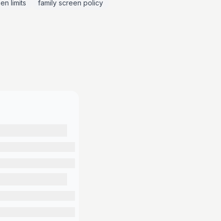
en limits
family screen policy