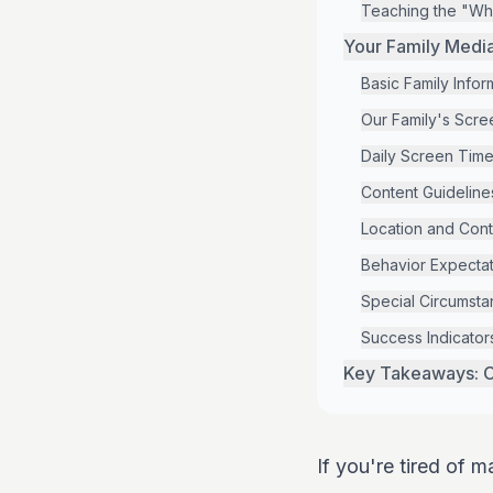
Teaching the "Wh
Your Family Medi
Basic Family Infor
Our Family's Scre
Daily Screen Time
Content Guideline
Location and Cont
Behavior Expectat
Special Circumst
Success Indicator
Key Takeaways: C
If you're tired of m