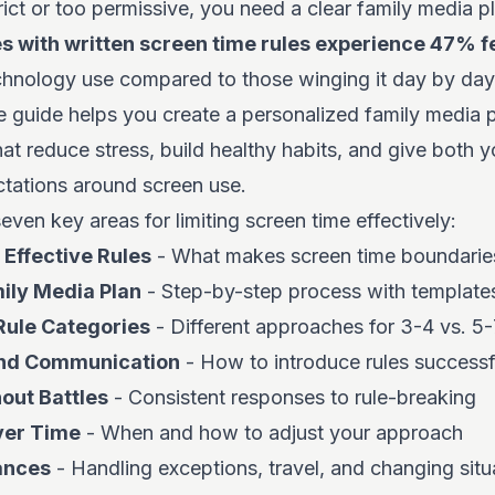
rict or too permissive, you need a clear family media p
es with written screen time rules experience 47% f
hnology use compared to those winging it day by day
 guide helps you create a personalized family media pl
hat reduce stress, build healthy habits, and give both 
ctations around screen use.
even key areas for limiting screen time effectively:
 Effective Rules
- What makes screen time boundaries
ily Media Plan
- Step-by-step process with template
Rule Categories
- Different approaches for 3-4 vs. 5-
and Communication
- How to introduce rules successf
out Battles
- Consistent responses to rule-breaking
ver Time
- When and how to adjust your approach
ances
- Handling exceptions, travel, and changing situ