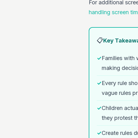
For additional scre
handling screen tim
📋
Key Takeaw
✓
Families with 
making decisi
✓
Every rule 
vague rules pr
✓
Children actua
they protest 
✓
Create rules d