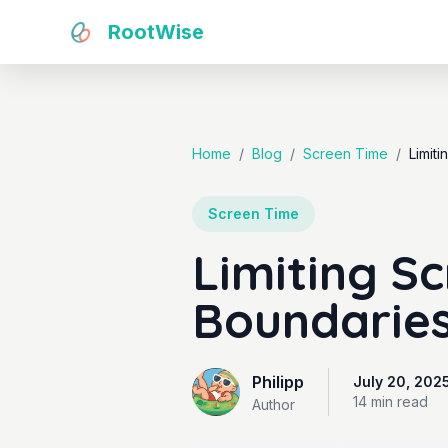
RootWise
Home
/
Blog
/
Screen Time
/
Limit
Screen Time
Limiting S
Boundaries
Philipp
July 20, 202
14 min
read
Author