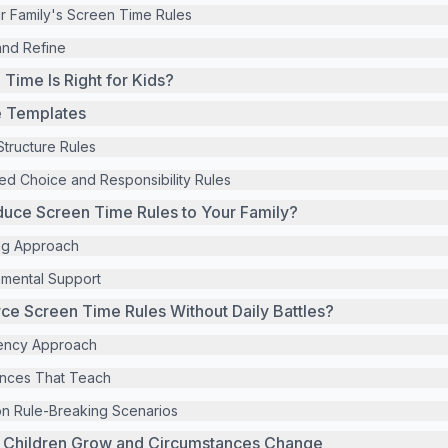
ur Family's Screen Time Rules
and Refine
ime Is Right for Kids?
e Templates
Structure Rules
d Choice and Responsibility Rules
duce Screen Time Rules to Your Family?
ng Approach
nmental Support
e Screen Time Rules Without Daily Battles?
ency Approach
nces That Teach
on Rule-Breaking Scenarios
s Children Grow and Circumstances Change