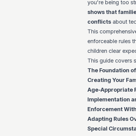
you're being too st
shows that famili
conflicts
about tec
This comprehensive
enforceable rules t
children clear expe
This guide covers s
The Foundation of
Creating Your Fam
Age-Appropriate 
Implementation 
Enforcement With
Adapting Rules O
Special Circumst