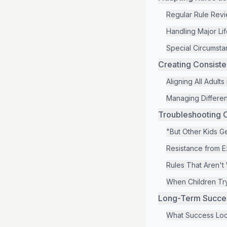
Regular Rule Rev
Handling Major Li
Special Circumstan
Creating Consist
Aligning All Adults
Managing Different
Troubleshooting 
"But Other Kids Get
Resistance from 
Rules That Aren't
When Children Try
Long-Term Success
What Success Loo