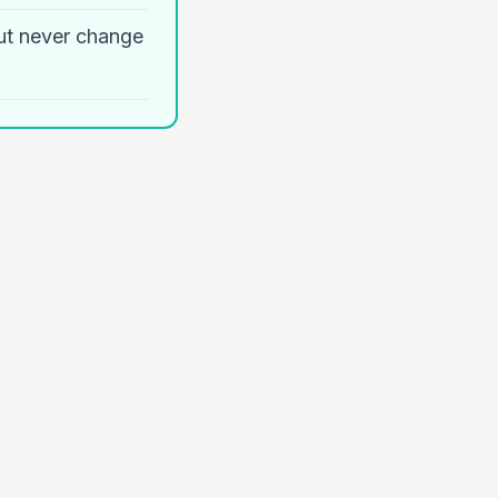
ut never change