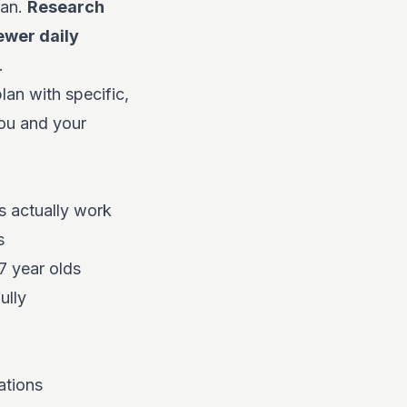
lan.
Research
ewer daily
.
an with specific,
you and your
 actually work
s
7 year olds
ully
ations