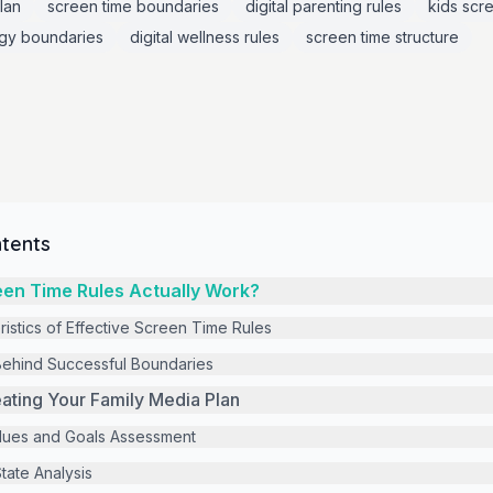
lan
screen time boundaries
digital parenting rules
kids scre
gy boundaries
digital wellness rules
screen time structure
ntents
en Time Rules Actually Work?
ristics of Effective Screen Time Rules
ehind Successful Boundaries
ating Your Family Media Plan
alues and Goals Assessment
tate Analysis