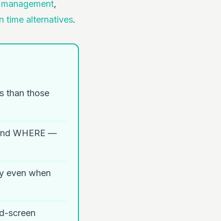
e management
,
n time alternatives
.
ts than those
 and WHERE —
ety even when
id-screen