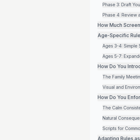
Phase 3: Draft Yo
Phase 4: Review 
How Much Screen T
Age-Specific Rul
Ages 3-4: Simple 
Ages 5-7: Expande
How Do You Intro
The Family Meeti
Visual and Enviro
How Do You Enforc
The Calm Consist
Natural Conseque
Scripts for Comm
Adapting Rules a