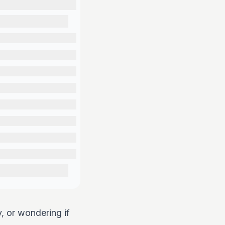
y, or wondering if