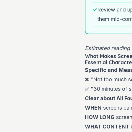
✓
Review and up
them mid-conf
Estimated reading 
What Makes Scree
Essential Characte
Specific and Mea
❌ "Not too much sc
✅ "30 minutes of s
Clear about All Fo
WHEN
screens can 
HOW LONG
screen 
WHAT CONTENT